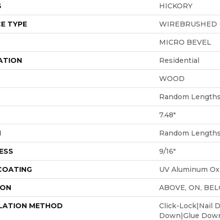
S
HICKORY
E TYPE
WIREBRUSHED
MICRO BEVEL
ATION
Residential
WOOD
Random Lengths 
7.48"
H
Random Lengths 
ESS
9/16"
 COATING
UV Aluminum Ox
ION
ABOVE, ON, BE
LATION METHOD
Click-Lock|Nail 
Down|Glue Dow