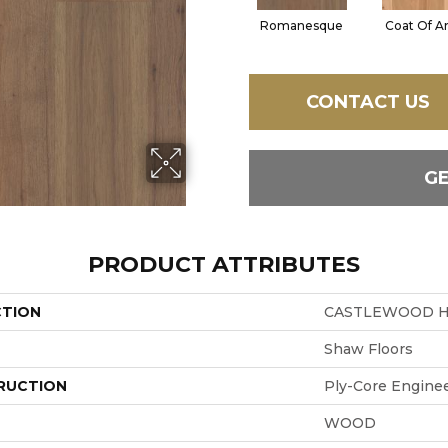
Romanesque
Coat Of A
CONTACT US
G
PRODUCT ATTRIBUTES
CTION
CASTLEWOOD H
Shaw Floors
RUCTION
Ply-Core Engine
WOOD