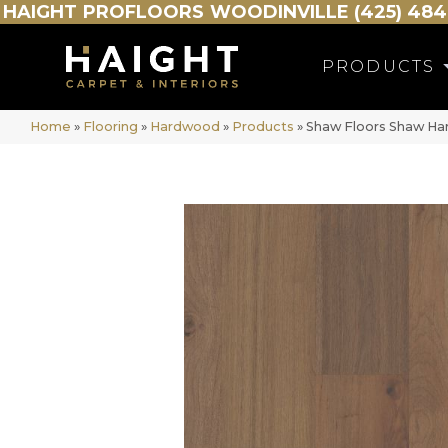
HAIGHT
PROFLOORS
WOODINVILLE (425) 484
PRODUCTS
Home
»
Flooring
»
Hardwood
»
Products
»
Shaw Floors Shaw 