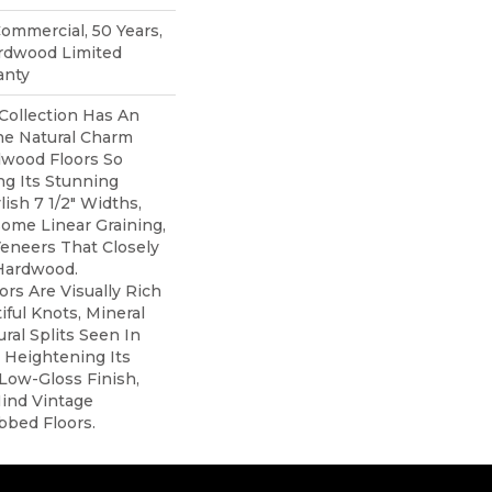
Commercial, 50 Years,
rdwood Limited
anty
Collection Has An
e Natural Charm
wood Floors So
ng Its Stunning
lish 7 1/2" Widths,
ome Linear Graining,
eneers That Closely
Hardwood.
ors Are Visually Rich
iful Knots, Mineral
ral Splits Seen In
 Heightening Its
 Low-Gloss Finish,
ind Vintage
bbed Floors.