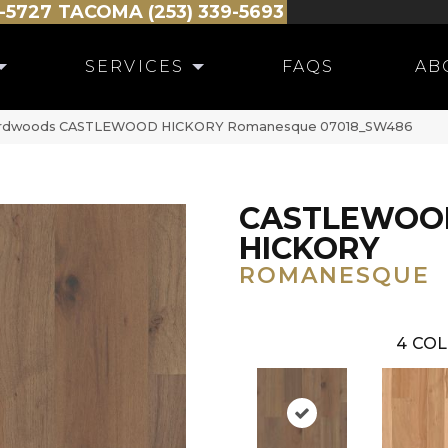
-5727
TACOMA (253) 339-5693
SERVICES
FAQS
AB
Hardwoods CASTLEWOOD HICKORY Romanesque 07018_SW486
CASTLEWOO
HICKORY
ROMANESQUE
4
COL