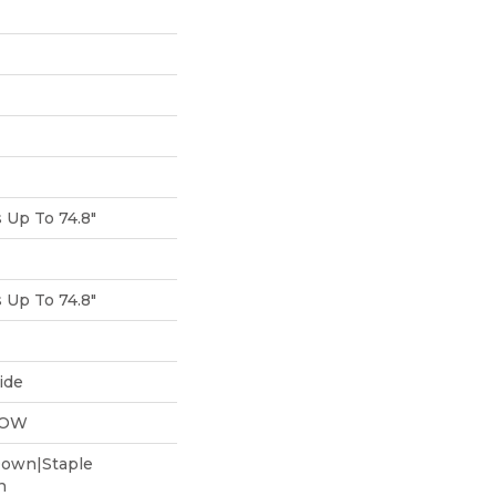
Up To 74.8"
Up To 74.8"
ide
LOW
Down|Staple
n