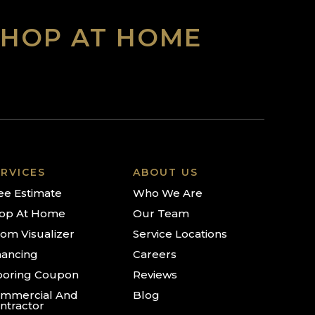
SHOP AT HOME
RVICES
ABOUT US
ee Estimate
Who We Are
op At Home
Our Team
om Visualizer
Service Locations
nancing
Careers
ooring Coupon
Reviews
mmercial And
Blog
ntractor