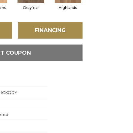
rms
Greyfriar
Highlands
FINANCING
ET COUPON
ICKORY
ered