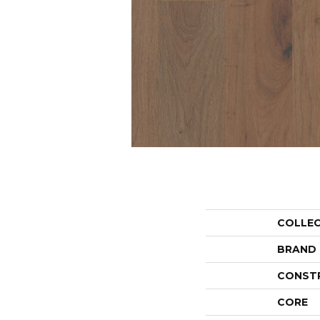
COLLE
BRAND
CONST
CORE