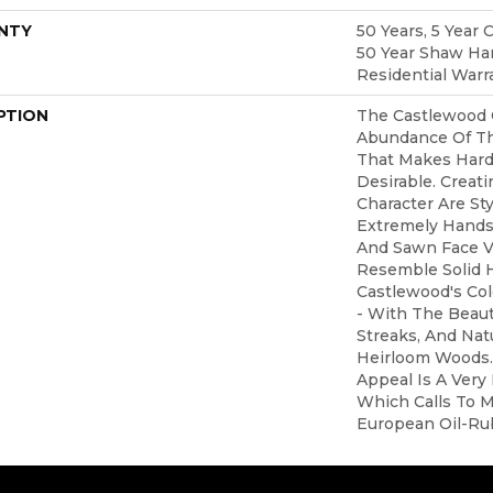
NTY
50 Years, 5 Year 
50 Year Shaw Ha
Residential Warr
PTION
The Castlewood 
Abundance Of Th
That Makes Hard
Desirable. Creati
Character Are Sty
Extremely Hands
And Sawn Face V
Resemble Solid 
Castlewood's Col
- With The Beaut
Streaks, And Natu
Heirloom Woods.
Appeal Is A Very
Which Calls To M
European Oil-Ru