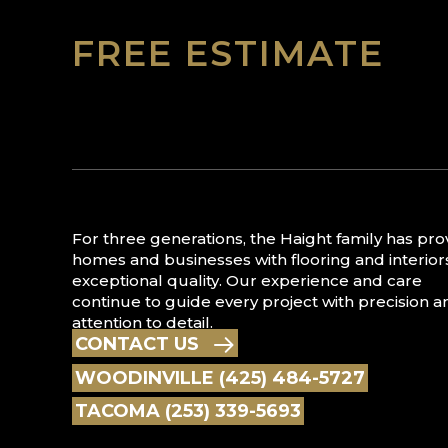
FREE ESTIMATE
For three generations, the Haight family has pr
homes and businesses with flooring and interior
exceptional quality. Our experience and care
continue to guide every project with precision a
attention to detail.
CONTACT US
WOODINVILLE (425) 484-5727
TACOMA (253) 339-5693