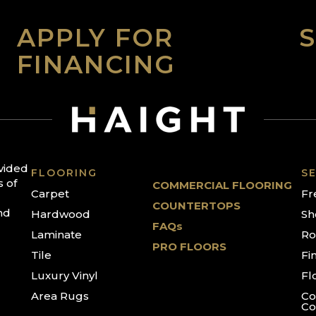
APPLY FOR
FINANCING
ovided
FLOORING
SE
s of
COMMERCIAL FLOORING
Carpet
Fr
COUNTERTOPS
nd
Hardwood
Sh
FAQs
Laminate
Ro
PRO FLOORS
Tile
Fi
Luxury Vinyl
Fl
Area Rugs
Co
Co