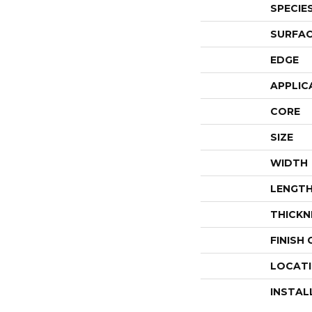
SPECIE
SURFAC
EDGE
APPLIC
CORE
SIZE
WIDTH
LENGT
THICKN
FINISH
LOCAT
INSTAL