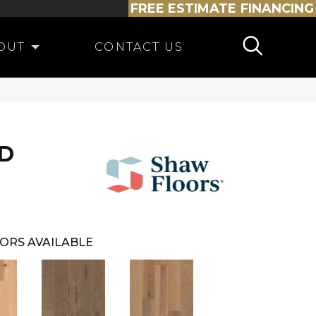
FREE ESTIMATE
FINANCING
OUT
CONTACT US
D
ORS AVAILABLE