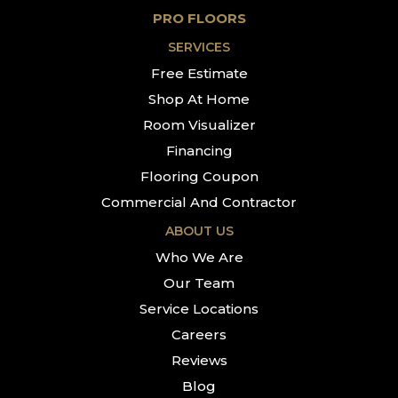
PRO FLOORS
SERVICES
Free Estimate
Shop At Home
Room Visualizer
Financing
Flooring Coupon
Commercial And Contractor
ABOUT US
Who We Are
Our Team
Service Locations
Careers
Reviews
Blog