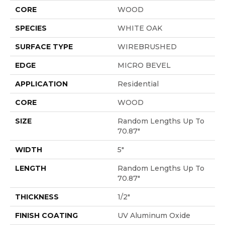
CORE
WOOD
SPECIES
WHITE OAK
SURFACE TYPE
WIREBRUSHED
EDGE
MICRO BEVEL
APPLICATION
Residential
CORE
WOOD
SIZE
Random Lengths Up To
70.87"
WIDTH
5"
LENGTH
Random Lengths Up To
70.87"
THICKNESS
1/2"
FINISH COATING
UV Aluminum Oxide