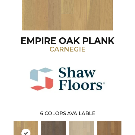
EMPIRE OAK PLANK
CARNEGIE
6
COLORS AVAILABLE