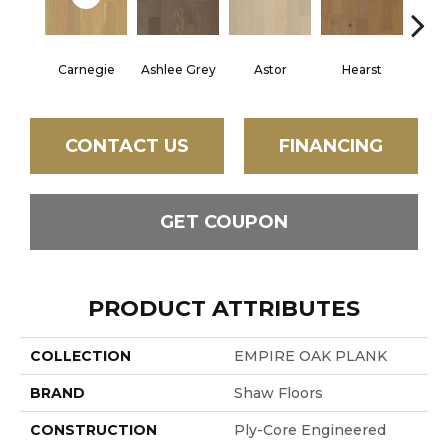
Carnegie
Ashlee Grey
Astor
Hearst
Roo
CONTACT US
FINANCING
GET COUPON
PRODUCT ATTRIBUTES
COLLECTION
EMPIRE OAK PLANK
BRAND
Shaw Floors
CONSTRUCTION
Ply-Core Engineered