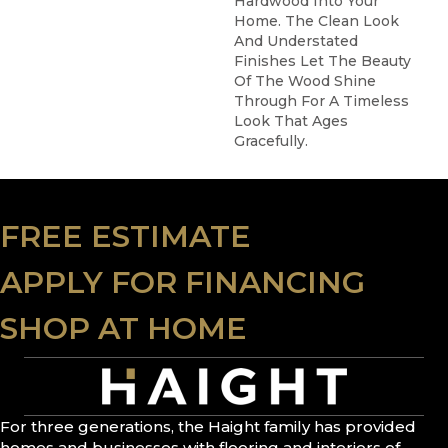
Hardwood Into Your
Home. The Clean Look
And Understated
Finishes Let The Beauty
Of The Wood Shine
Through For A Timeless
Look That Ages
Gracefully.
FREE ESTIMATE
APPLY FOR FINANCING
SHOP AT HOME
For three generations, the Haight family has provided
homes and businesses with flooring and interiors of