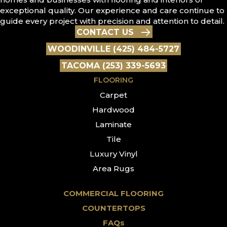
exceptional quality. Our experience and care continue to
guide every project with precision and attention to detail.
CONTACT US
WOODINVILLE (425) 484-5727
TACOMA (253) 339-5693
FLOORING
Carpet
Hardwood
Laminate
Tile
Luxury Vinyl
Area Rugs
COMMERCIAL FLOORING
COUNTERTOPS
FAQs