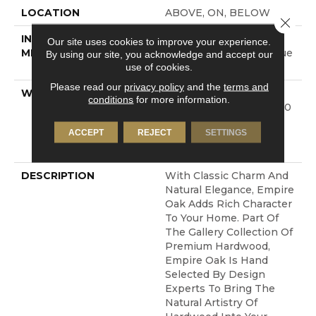
LOCATION
ABOVE, ON, BELOW
Close 
INSTALLATION
Click-Lock|Nail
Our site uses cookies to improve your experience.
METHOD
Down|Staple Down|Glue
By using our site, you acknowledge and accept our
use of cookies.
Down
Please read our
privacy policy
and the
terms and
WARRANTY
50 Years, 5 Year
conditions
for more information.
Commercial, 50 Years, 50
Year Shaw Hardwood
ACCEPT
REJECT
SETTINGS
Limited Residential
Warranty
DESCRIPTION
With Classic Charm And
Natural Elegance, Empire
Oak Adds Rich Character
To Your Home. Part Of
The Gallery Collection Of
Premium Hardwood,
Empire Oak Is Hand
Selected By Design
Experts To Bring The
Natural Artistry Of