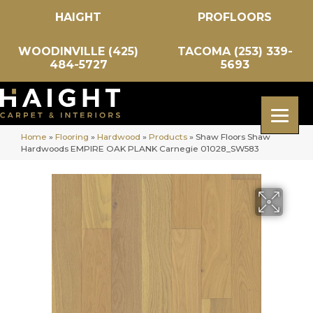
HAIGHT
PROFLOORS
WOODINVILLE (425)
TACOMA (253) 339-
484-5727
5693
Home
»
Flooring
»
Hardwood
»
Products
»
Shaw Floors Shaw
Hardwoods EMPIRE OAK PLANK Carnegie 01028_SW583