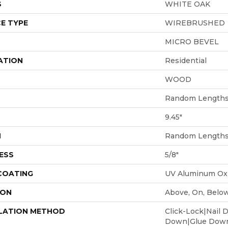
S
WHITE OAK
E TYPE
WIREBRUSHED
MICRO BEVEL
ATION
Residential
WOOD
Random Lengths 
9.45"
H
Random Lengths 
ESS
5/8"
 COATING
UV Aluminum Ox
ION
Above, On, Belo
LATION METHOD
Click-Lock|Nail 
Down|Glue Dow