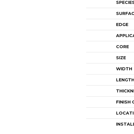
SPECIE
SURFAC
EDGE
APPLIC
CORE
SIZE
WIDTH
LENGT
THICKN
FINISH
LOCAT
INSTAL