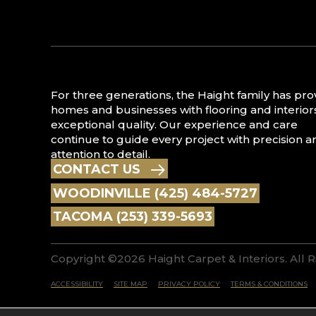
For three generations, the Haight family has pr
homes and businesses with flooring and interior
exceptional quality. Our experience and care
continue to guide every project with precision a
attention to detail.
CONTACT US
WOODINVILLE (425) 484-5727
TACOMA (253) 339-5693
Copyright ©2026 Haight Carpet & Interiors. All 
ACCESSIBILITY
SITE MAP
PRIVACY POLICY
TERMS & CONDITIONS