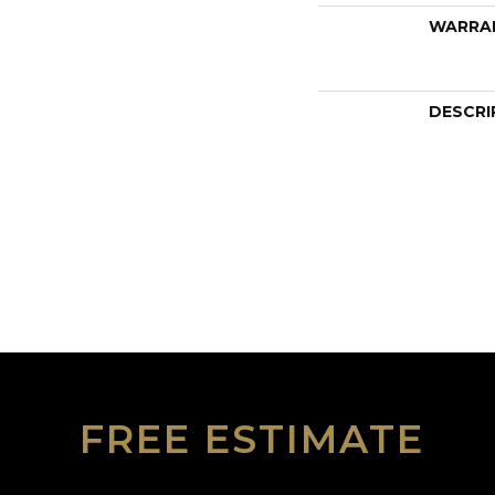
WARRA
DESCRI
FREE ESTIMATE