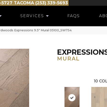
-5727
TACOMA (253) 339-5693
SERVICES
FAQS
AB
rdwoods Expressions 9.5″ Mural 05100_SW754
EXPRESSIONS
MURAL
10
COL