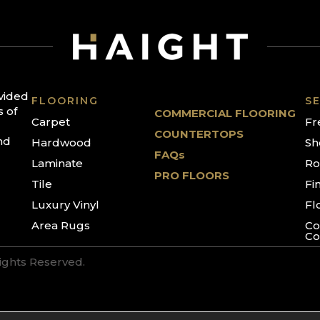
ovided
FLOORING
SE
s of
COMMERCIAL FLOORING
Carpet
Fr
COUNTERTOPS
nd
Hardwood
Sh
FAQs
Laminate
Ro
PRO FLOORS
Tile
Fi
Luxury Vinyl
Fl
Area Rugs
Co
Co
Rights Reserved.