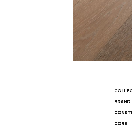
COLLE
BRAND
CONST
CORE