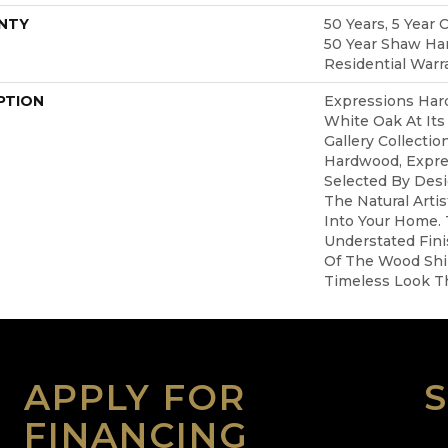
NTY
50 Years, 5 Year 
50 Year Shaw Ha
Residential Warr
PTION
Expressions Har
White Oak At Its
Gallery Collecti
Hardwood, Expre
Selected By Desi
The Natural Arti
Into Your Home.
Understated Fin
Of The Wood Shi
Timeless Look Th
APPLY FOR
FINANCING