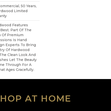
Commercial, 50 Years,
rdwood Limited
anty
dwood Features
 Best. Part Of The
on Of Premium
ssions Is Hand
gn Experts To Bring
stry Of Hardwood
 The Clean Look And
ishes Let The Beauty
ne Through For A
at Ages Gracefully.
SHOP AT HOME