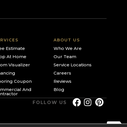
RVICES
ABOUT US
ee Estimate
Who We Are
op At Home
Our Team
om Visualizer
Service Locations
nancing
Careers
ooring Coupon
Reviews
mmercial And
Blog
ntractor
FOLLOW US