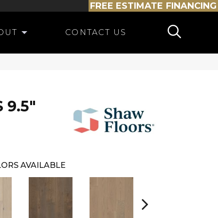
FREE ESTIMATE
FINANCING
OUT
CONTACT US
 9.5"
ORS AVAILABLE