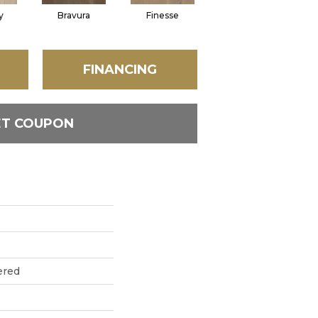
y
Bravura
Finesse
Fresco
FINANCING
ET COUPON
ered