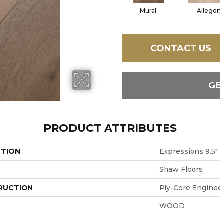
Mural
Allegor
CONTACT US
G
PRODUCT ATTRIBUTES
CTION
Expressions 9.5"
Shaw Floors
RUCTION
Ply-Core Engine
WOOD