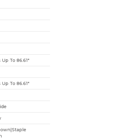
Up To 86.61"
Up To 86.61"
ide
w
Down|Staple
n