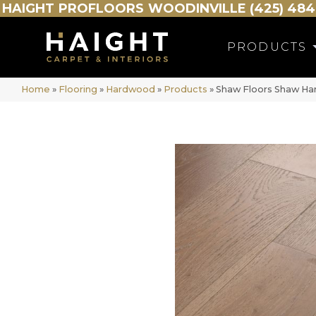
HAIGHT
PROFLOORS
WOODINVILLE (425) 484
PRODUCTS
Home
»
Flooring
»
Hardwood
»
Products
»
Shaw Floors Shaw Ha