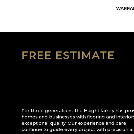
WARRA
FREE ESTIMATE
For three generations, the Haight family has pr
homes and businesses with flooring and interior
exceptional quality. Our experience and care
continue to guide every project with precision a