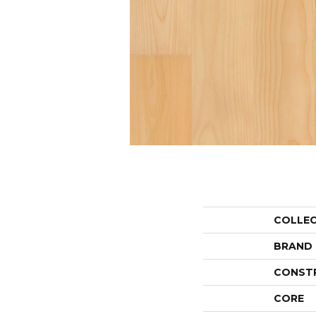
COLLE
BRAND
CONST
CORE