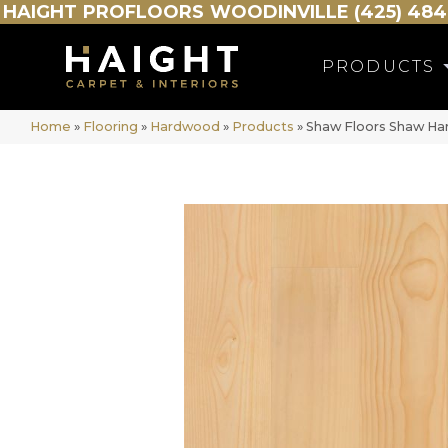
HAIGHT
PROFLOORS
WOODINVILLE (425) 484
PRODUCTS
Home
»
Flooring
»
Hardwood
»
Products
»
Shaw Floors Shaw Har