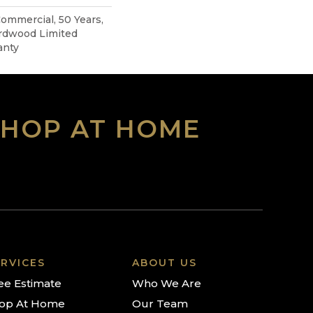
Commercial, 50 Years,
rdwood Limited
anty
SHOP AT HOME
RVICES
ABOUT US
ee Estimate
Who We Are
op At Home
Our Team