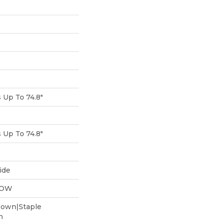
Up To 74.8"
Up To 74.8"
ide
LOW
Down|Staple
n