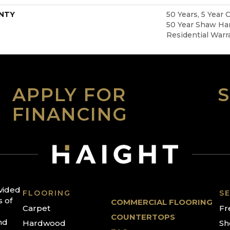
NTY
50 Years, 5 Year 
50 Year Shaw Ha
Residential Warr
APPLY FOR
FINANCING
ovided
FLOORING
SE
s of
COMMERCIAL FLOORING
Carpet
Fr
COUNTERTOPS
nd
Hardwood
Sh