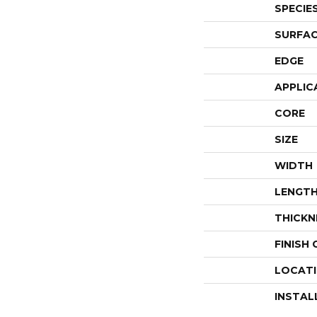
SPECIE
SURFAC
EDGE
APPLIC
CORE
SIZE
WIDTH
LENGT
THICKN
FINISH
LOCAT
INSTAL