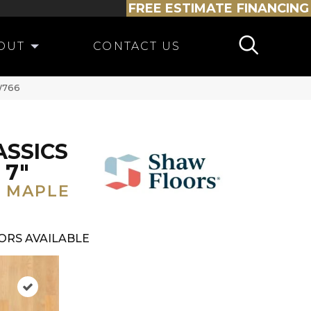
FREE ESTIMATE
FINANCING
OUT
CONTACT US
SW766
ASSICS
 7"
 MAPLE
ORS AVAILABLE