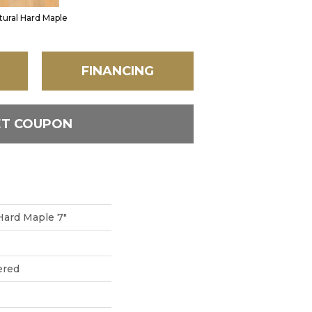
tural Hard Maple
FINANCING
ET COUPON
 Hard Maple 7"
ered