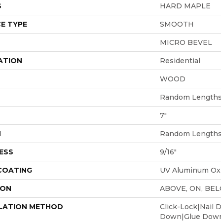
S
HARD MAPLE
E TYPE
SMOOTH
MICRO BEVEL
ATION
Residential
WOOD
Random Lengths 
7"
H
Random Lengths 
ESS
9/16"
 COATING
UV Aluminum Ox
ION
ABOVE, ON, BE
LATION METHOD
Click-Lock|Nail 
Down|Glue Dow