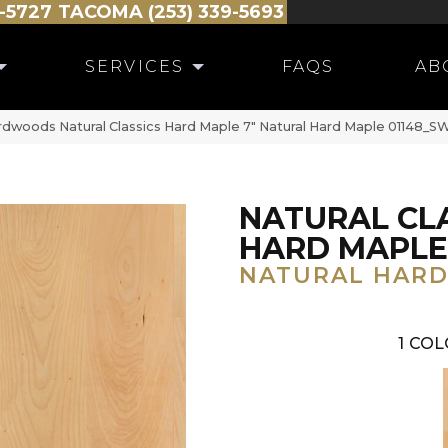
-5727
TACOMA (253) 339-5693
SERVICES
FAQS
AB
dwoods Natural Classics Hard Maple 7″ Natural Hard Maple 01148_
NATURAL CL
HARD MAPLE
NATURAL HARD
1
COL