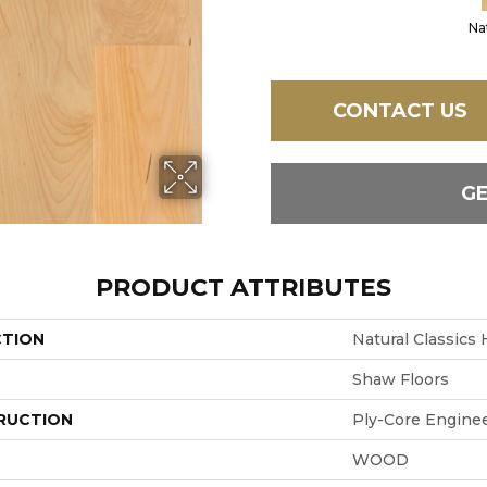
Na
CONTACT US
G
PRODUCT ATTRIBUTES
CTION
Natural Classics
Shaw Floors
RUCTION
Ply-Core Engine
WOOD