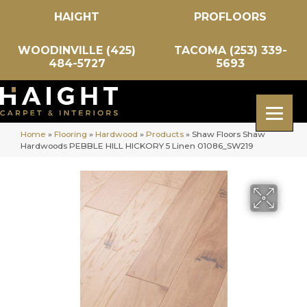
HAIGHT
PROFLOORS
WOODINVILLE (425)
TACOMA (253) 339-
484-5727
5693
Home
»
Flooring
»
Hardwood
»
Products
»
Shaw Floors Shaw
Hardwoods PEBBLE HILL HICKORY 5 Linen 01086_SW219