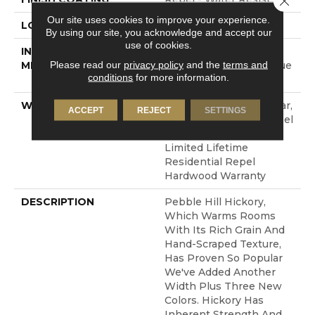
Our site uses cookies to improve your experience.
LOCATION
Above, On, Below
By using our site, you acknowledge and accept our
use of cookies.
INSTALLATION
Click-Lock|Nail
Please read our
privacy policy
and the
terms and
METHOD
Down|Staple Down|Glue
conditions
for more information.
Down
WARRANTY
Repel Hardwood 50 Year,
ACCEPT
REJECT
SETTINGS
5 Year Commercial, Repel
Hardwood Lifetime,
Limited Lifetime
Residential Repel
Hardwood Warranty
DESCRIPTION
Pebble Hill Hickory,
Which Warms Rooms
With Its Rich Grain And
Hand-Scraped Texture,
Has Proven So Popular
We've Added Another
Width Plus Three New
Colors. Hickory Has
Inherent Strength And