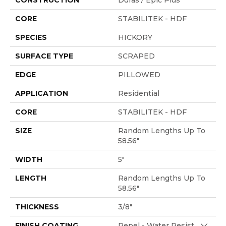
CONSTRUCTION
Duras / Epic Plus
CORE
STABILITEK - HDF
SPECIES
HICKORY
SURFACE TYPE
SCRAPED
EDGE
PILLOWED
APPLICATION
Residential
CORE
STABILITEK - HDF
SIZE
Random Lengths Up To
58.56"
WIDTH
5"
LENGTH
Random Lengths Up To
58.56"
THICKNESS
3/8"
Close 
FINISH COATING
Repel - Water Resist