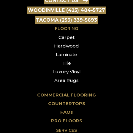
CONTACT US
WOODINVILLE (425) 484-5727
TACOMA (253) 339-5693
FLOORING
Carpet
Hardwood
Laminate
Tile
Luxury Vinyl
Area Rugs
COMMERCIAL FLOORING
COUNTERTOPS
FAQs
PRO FLOORS
SERVICES