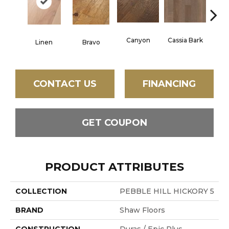
Canyon
Cassia Bark
Linen
Bravo
Pacif
CONTACT US
FINANCING
GET COUPON
PRODUCT ATTRIBUTES
COLLECTION
PEBBLE HILL HICKORY 5
BRAND
Shaw Floors