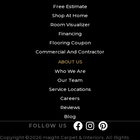
Free Estimate
Shop At Home
Room Visualizer
Financing
Flooring Coupon
Commercial And Contractor
ABOUT US
Who We Are
Our Team
Service Locations
Careers
Reviews
Blog
FOLLOW US
Copyright ©2026 Haight Carpet & Interiors. All Rights