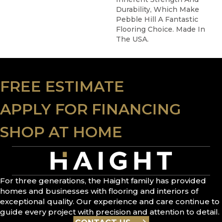
Durability, Which Make
Pebble Hill A Fantastic
Flooring Choice. Made In
The USA.
FREE ESTIMATE
APPLY FOR FINANCING
SHOP AT HOME
For three generations, the Haight family has provided
homes and businesses with flooring and interiors of
exceptional quality. Our experience and care continue to
guide every project with precision and attention to detail.