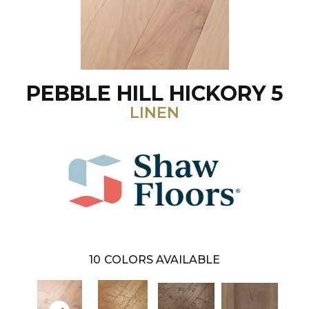
PEBBLE HILL HICKORY 5
LINEN
10
COLORS AVAILABLE