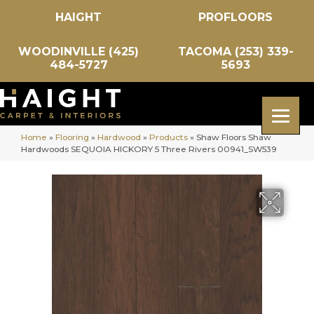
HAIGHT
PROFLOORS
WOODINVILLE (425)
TACOMA (253) 339-
484-5727
5693
Home
»
Flooring
»
Hardwood
»
Products
»
Shaw Floors Shaw
Hardwoods SEQUOIA HICKORY 5 Three Rivers 00941_SW539