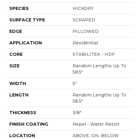
SPECIES
HICKORY
SURFACE TYPE
SCRAPED
EDGE
PILLOWED
APPLICATION
Residential
CORE
STABILITEK - HDF
SIZE
Random Lengths Up To
58.5"
WIDTH
5"
LENGTH
Random Lengths Up To
58.5"
THICKNESS
3/8"
FINISH COATING
Repel - Water Resist
LOCATION
ABOVE, ON, BELOW