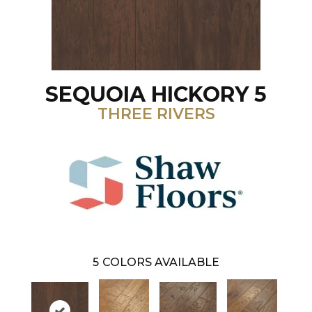
SEQUOIA HICKORY 5
THREE RIVERS
5
COLORS AVAILABLE