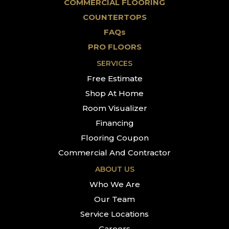
COMMERCIAL FLOORING
COUNTERTOPS
FAQs
PRO FLOORS
SERVICES
Free Estimate
Shop At Home
Room Visualizer
Financing
Flooring Coupon
Commercial And Contractor
ABOUT US
Who We Are
Our Team
Service Locations
Careers