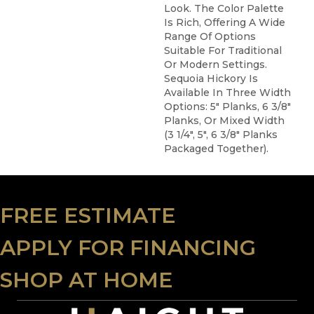
Look. The Color Palette
Is Rich, Offering A Wide
Range Of Options
Suitable For Traditional
Or Modern Settings.
Sequoia Hickory Is
Available In Three Width
Options: 5" Planks, 6 3/8"
Planks, Or Mixed Width
(3 1/4", 5", 6 3/8" Planks
Packaged Together).
FREE ESTIMATE
APPLY FOR FINANCING
SHOP AT HOME