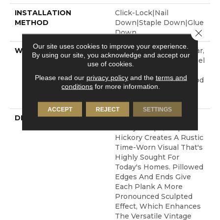
INSTALLATION
Click-Lock|Nail
METHOD
Down|Staple Down|Glue
Close 
Down
Our site uses cookies to improve your experience.
WARRANTY
Repel Hardwood 50 Year,
By using our site, you acknowledge and accept our
5 Year Commercial, Repel
use of cookies.
Hardwood Lifetime,
Please read our
privacy policy
and the
terms and
Limited Repel Hardwood
conditions
for more information.
Residential Flooring
Warranty
ACCEPT
REJECT
SETTINGS
DESCRIPTION
Featuring A Popular
Heavy Scrape, Sequoia
Hickory Creates A Rustic
Time-Worn Visual That's
Highly Sought For
Today's Homes. Pillowed
Edges And Ends Give
Each Plank A More
Pronounced Sculpted
Effect, Which Enhances
The Versatile Vintage