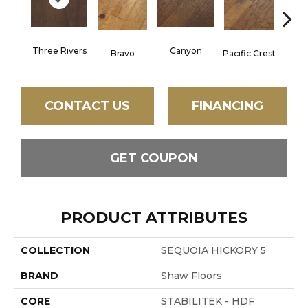
Three Rivers
Canyon
Woo
Bravo
Pacific Crest
CONTACT US
FINANCING
GET COUPON
PRODUCT ATTRIBUTES
COLLECTION
SEQUOIA HICKORY 5
BRAND
Shaw Floors
CORE
STABILITEK - HDF