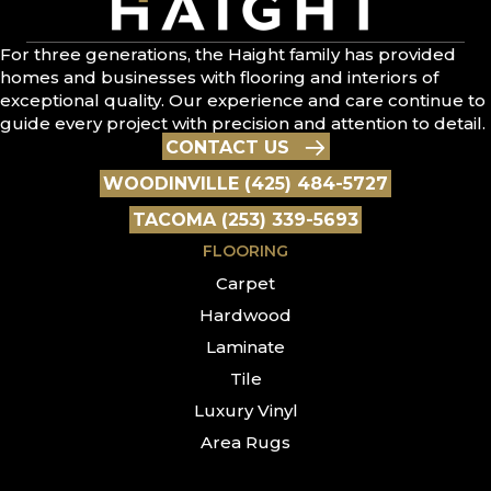
For three generations, the Haight family has provided
homes and businesses with flooring and interiors of
exceptional quality. Our experience and care continue to
guide every project with precision and attention to detail.
CONTACT US
WOODINVILLE (425) 484-5727
TACOMA (253) 339-5693
FLOORING
Carpet
Hardwood
Laminate
Tile
Luxury Vinyl
Area Rugs