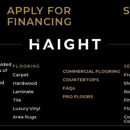
APPLY FOR
FINANCING
ovided
FLOORING
SE
s of
COMMERCIAL FLOORING
Carpet
Fr
COUNTERTOPS
nd
Hardwood
Sh
FAQs
Laminate
Ro
PRO FLOORS
Tile
Fi
Luxury Vinyl
Fl
Area Rugs
Co
Co