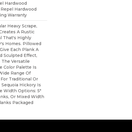
pel Hardwood
d Repel Hardwood
ring Warranty
lar Heavy Scrape,
Creates A Rustic
 That's Highly
y's Homes. Pillowed
Give Each Plank A
 Sculpted Effect,
The Versatile
 Color Palette Is
 Wide Range Of
For Traditional Or
 Sequoia Hickory Is
ee Width Options: 5"
lanks, Or Mixed Width
" Planks Packaged