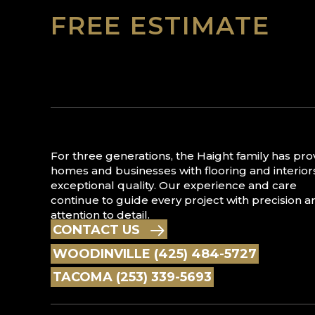
FREE ESTIMATE
For three generations, the Haight family has pr
homes and businesses with flooring and interior
exceptional quality. Our experience and care
continue to guide every project with precision a
attention to detail.
CONTACT US
WOODINVILLE (425) 484-5727
TACOMA (253) 339-5693