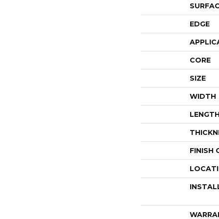
SURFAC
EDGE
APPLIC
CORE
SIZE
WIDTH
LENGT
THICKN
FINISH
LOCAT
INSTAL
WARRA