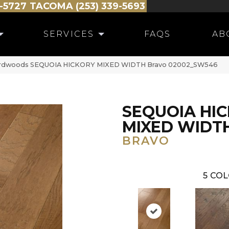
-5727
TACOMA (253) 339-5693
SERVICES
FAQS
AB
ardwoods SEQUOIA HICKORY MIXED WIDTH Bravo 02002_SW546
SEQUOIA HI
MIXED WIDT
BRAVO
5
COL