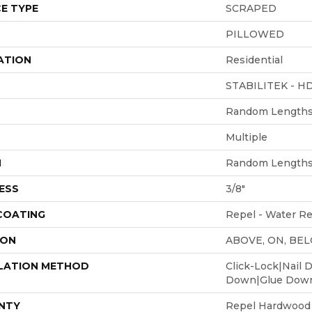
E TYPE
SCRAPED
PILLOWED
ATION
Residential
STABILITEK - H
Random Lengths 
Multiple
H
Random Lengths 
ESS
3/8"
 COATING
Repel - Water Re
ION
ABOVE, ON, BE
LATION METHOD
Click-Lock|Nail 
Down|Glue Dow
NTY
Repel Hardwood 5