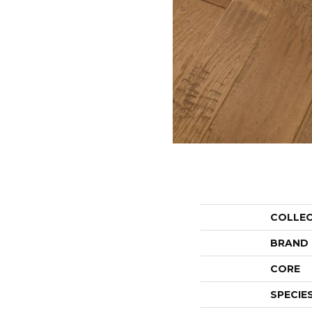
COLLE
BRAND
CORE
SPECIE