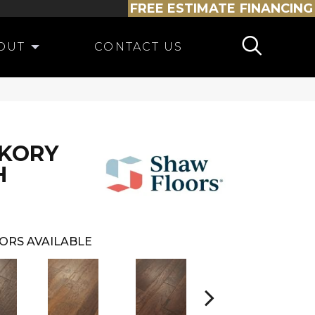
FREE ESTIMATE
FINANCING
OUT
CONTACT US
CKORY
H
ORS AVAILABLE