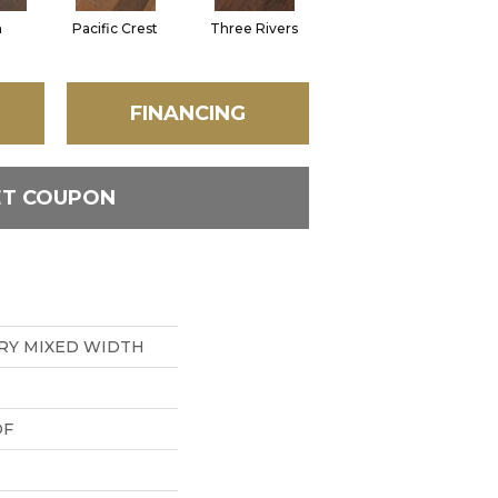
n
Pacific Crest
Three Rivers
Woodlake
FINANCING
ET COUPON
RY MIXED WIDTH
DF