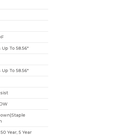
DF
Up To 58.56"
Up To 58.56"
sist
LOW
Down|Staple
n
0 Year, 5 Year