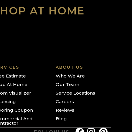
SHOP AT HOME
RVICES
ABOUT US
ee Estimate
Who We Are
op At Home
Our Team
om Visualizer
Service Locations
nancing
Careers
ooring Coupon
Reviews
mmercial And
Blog
ntractor