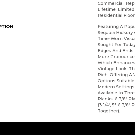
Commercial, Re
Lifetime, Limite
Residential Floo
PTION
Featuring A Popu
Sequoia Hickory 
Time-Worn Visual
Sought For Toda
Edges And Ends 
More Pronounced
Which Enhances 
Vintage Look. The
Rich, Offering A
Options Suitable 
Modern Settings.
Available In Thr
Planks, 6 3/8" P
(3 1/4", 5", 6 3/8
Together).