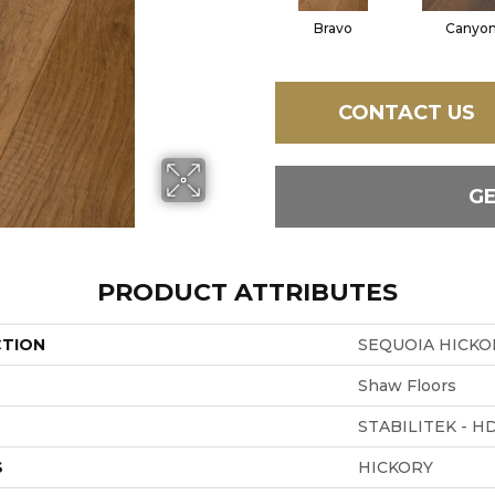
Bravo
Canyo
CONTACT US
G
PRODUCT ATTRIBUTES
CTION
SEQUOIA HICKO
Shaw Floors
STABILITEK - H
S
HICKORY