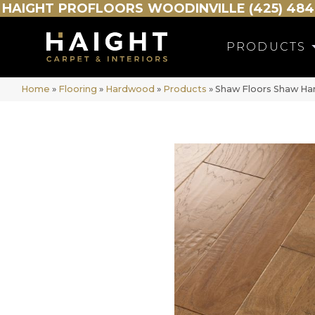
HAIGHT
PROFLOORS
WOODINVILLE (425) 484
PRODUCTS
Home
»
Flooring
»
Hardwood
»
Products
»
Shaw Floors Shaw H