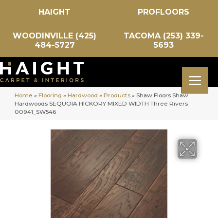
HAIGHT
PROFLOORS
WOODINVILLE (425)
TACOMA (253) 339-
484-5727
5693
Home
»
Flooring
»
Hardwood
»
Products
»
Shaw Floors Shaw
Hardwoods SEQUOIA HICKORY MIXED WIDTH Three Rivers
00941_SW546