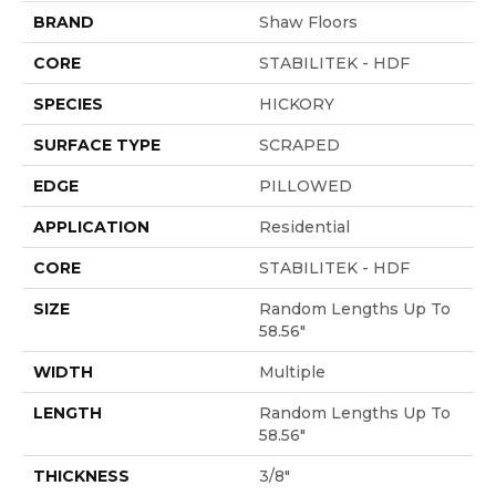
BRAND
Shaw Floors
CORE
STABILITEK - HDF
SPECIES
HICKORY
SURFACE TYPE
SCRAPED
EDGE
PILLOWED
APPLICATION
Residential
CORE
STABILITEK - HDF
SIZE
Random Lengths Up To
58.56"
WIDTH
Multiple
LENGTH
Random Lengths Up To
58.56"
THICKNESS
3/8"