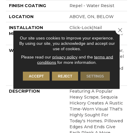
FINISH COATING
Repel - Water Resist
LOCATION
ABOVE, ON, BELOW
INSTALLATION
Click-Lock|Nail
Close 
METHOD
Down|Staple Down|Glue
Our site uses cookies to improve your experience.
Down
By using our site, you acknowledge and accept our
use of cookies.
WARRANTY
Repel Hardwood 50 Year,
5 Year Commercial, Repel
Please read our
privacy policy
and the
terms and
conditions
for more information.
Hardwood Lifetime,
Limited Repel Hardwood
Residential Flooring
ACCEPT
REJECT
SETTINGS
Warranty
DESCRIPTION
Featuring A Popular
Heavy Scrape, Sequoia
Hickory Creates A Rustic
Time-Worn Visual That's
Highly Sought For
Today's Homes. Pillowed
Edges And Ends Give
Each Plank A More