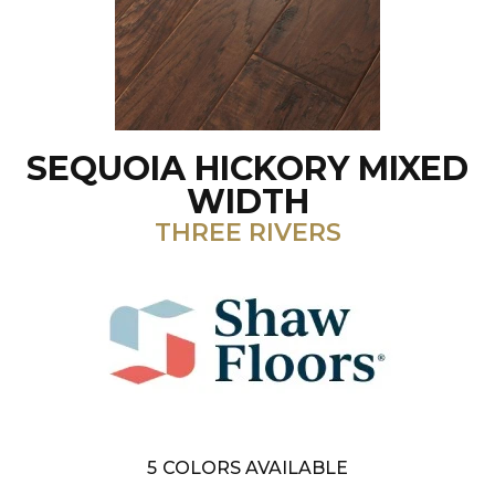
SEQUOIA HICKORY MIXED
WIDTH
THREE RIVERS
5
COLORS AVAILABLE