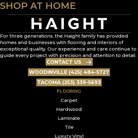
SHOP AT HOME
For three generations, the Haight family has provided
homes and businesses with flooring and interiors of
exceptional quality. Our experience and care continue to
guide every project with precision and attention to detail.
CONTACT US
WOODINVILLE (425) 484-5727
TACOMA (253) 339-5693
FLOORING
Carpet
Hardwood
Laminate
Tile
Luxury Vinyl