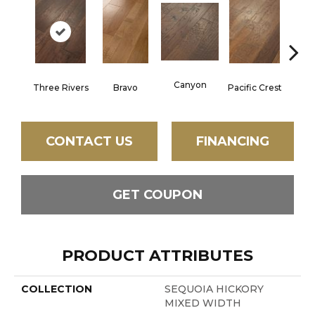
Canyon
Three Rivers
Bravo
Pacific Crest
Woo
CONTACT US
FINANCING
GET COUPON
PRODUCT ATTRIBUTES
COLLECTION
SEQUOIA HICKORY
MIXED WIDTH