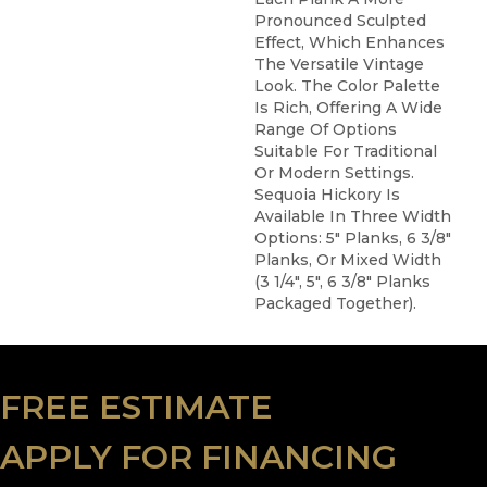
Pronounced Sculpted
Effect, Which Enhances
The Versatile Vintage
Look. The Color Palette
Is Rich, Offering A Wide
Range Of Options
Suitable For Traditional
Or Modern Settings.
Sequoia Hickory Is
Available In Three Width
Options: 5" Planks, 6 3/8"
Planks, Or Mixed Width
(3 1/4", 5", 6 3/8" Planks
Packaged Together).
FREE ESTIMATE
APPLY FOR FINANCING