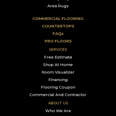
Area Rugs
COMMERCIAL FLOORING
COUNTERTOPS
FAQs
PRO FLOORS
SERVICES
Free Estimate
Shop At Home
Room Visualizer
Financing
Flooring Coupon
Commercial And Contractor
ABOUT US
Who We Are