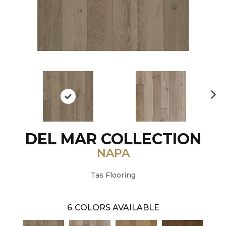
N
ex
t
DEL MAR COLLECTION
NAPA
Tas Flooring
6
COLORS AVAILABLE