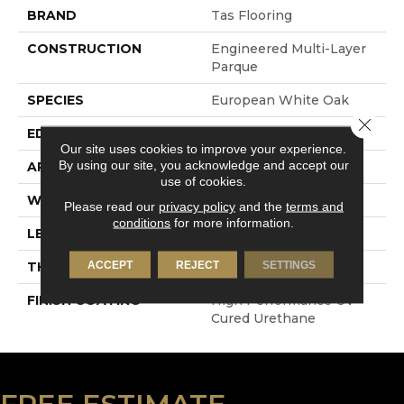
BRAND
Tas Flooring
CONSTRUCTION
Engineered Multi-Layer
Parque
SPECIES
European White Oak
Close 
EDGE
4-Sided Micro Bevel
Our site uses cookies to improve your experience.
By using our site, you acknowledge and accept our
APPLICATION
Residential
use of cookies.
WIDTH
7.5"
Please read our
privacy policy
and the
terms and
conditions
for more information.
LENGTH
Up To 82.6"
ACCEPT
REJECT
SETTINGS
THICKNESS
1.5 Mm
FINISH COATING
High Performance UV
Cured Urethane