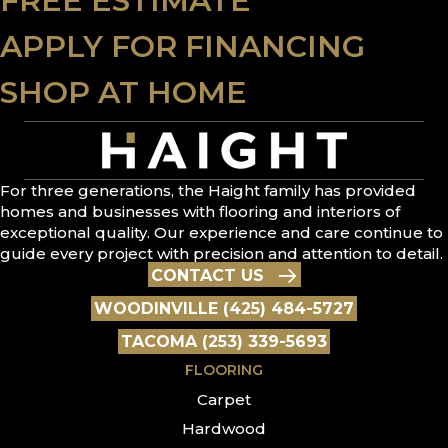
FREE ESTIMATE
APPLY FOR FINANCING
SHOP AT HOME
For three generations, the Haight family has provided
homes and businesses with flooring and interiors of
exceptional quality. Our experience and care continue to
guide every project with precision and attention to detail.
CONTACT US
WOODINVILLE (425) 484-5727
TACOMA (253) 339-5693
FLOORING
Carpet
Hardwood