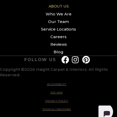
ABOUT US
Who We Are
Our Team
Service Locations
Careers
Reviews
Blog
FOLLOW US
Copyright ©2026 Haight Carpet & Interiors. All Rights
Reserved.
ACCESSIBILITY
SITE MAP
PRIVACY POLICY
TERMS & CONDITIONS