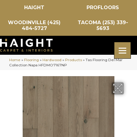
HAIGHT
PROFLOORS
WOODINVILLE (425)
TACOMA (253) 339-
484-5727
5693
Home
»
Flooring
»
Hardwood
»
Products
»
Tas Flooring Del Mar
Collection Napa HFDMO7167NP