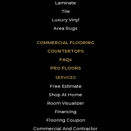
Laminate
Tile
Luxury Vinyl
Area Rugs
COMMERCIAL FLOORING
COUNTERTOPS
FAQs
PRO FLOORS
SERVICES
Free Estimate
Shop At Home
Room Visualizer
Financing
Flooring Coupon
Commercial And Contractor