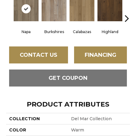
Napa
Burkshires
Calabazas
Highland
Irw
CONTACT US
FINANCING
GET COUPON
PRODUCT ATTRIBUTES
COLLECTION
Del Mar Collection
COLOR
Warm