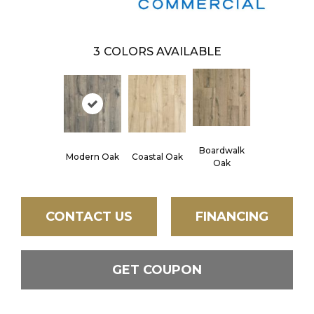
3
COLORS AVAILABLE
Boardwalk
Modern Oak
Coastal Oak
Oak
CONTACT US
FINANCING
GET COUPON