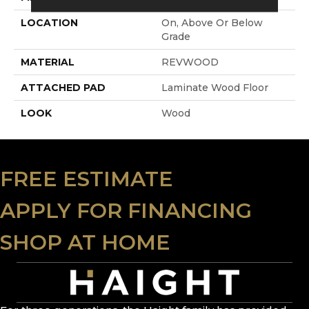
LOCATION
On, Above Or Below
Grade
MATERIAL
REVWOOD
ATTACHED PAD
Laminate Wood Floor
LOOK
Wood
FREE ESTIMATE
APPLY FOR FINANCING
SHOP AT HOME