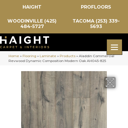
HAIGHT
PROFLOORS
WOODINVILLE (425)
TACOMA (253) 339-
484-5727
5693
Home
»
Flooring
»
Laminate
»
Products
»
Aladdin Commercial
Revwood Dynamic Composition Modern Oak AH045-825