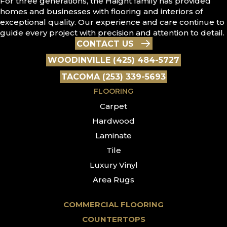
For three generations, the Haight family has provided
homes and businesses with flooring and interiors of
exceptional quality. Our experience and care continue to
guide every project with precision and attention to detail.
CONTACT US
WOODINVILLE (425) 484-5727
TACOMA (253) 339-5693
FLOORING
Carpet
Hardwood
Laminate
Tile
Luxury Vinyl
Area Rugs
COMMERCIAL FLOORING
COUNTERTOPS