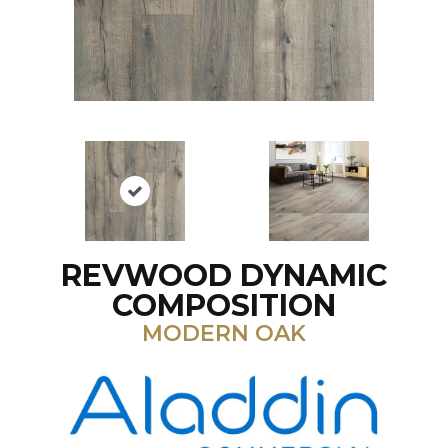
REVWOOD DYNAMIC
COMPOSITION
MODERN OAK