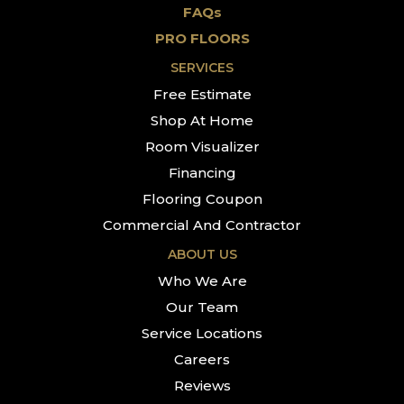
FAQs
PRO FLOORS
SERVICES
Free Estimate
Shop At Home
Room Visualizer
Financing
Flooring Coupon
Commercial And Contractor
ABOUT US
Who We Are
Our Team
Service Locations
Careers
Reviews