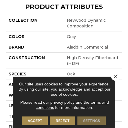
PRODUCT ATTRIBUTES
COLLECTION
Revwood Dynamic
Composition
COLOR
Gray
BRAND
Aladdin Commercial
CONSTRUCTION
High Density Fiberboard
(HDF)
SPECIES
Oak
Close 
Our site uses cookies to improve your experience.
APPLICATION
Residential
By using our site, you acknowledge and accept our
use of cookies.
WIDTH
9.45"
Please read our
privacy policy
and the
terms and
LENGTH
80.71"
conditions
for more information.
THICKNESS
10 Mm
ACCEPT
REJECT
SETTINGS
FINISH COATING
Matte