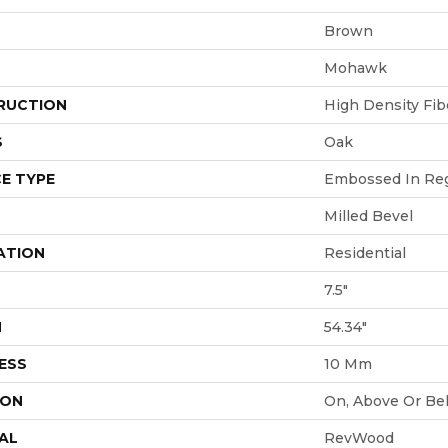
Brown
Mohawk
RUCTION
High Density Fi
S
Oak
E TYPE
Embossed In Reg
Milled Bevel
ATION
Residential
7.5"
H
54.34"
ESS
10 Mm
ION
On, Above Or Be
AL
RevWood