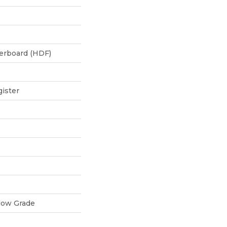
berboard (HDF)
ister
low Grade