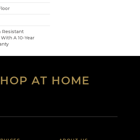
loor
 Resistant
With A 10-Year
anty
SHOP AT HOME