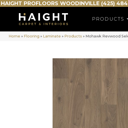
HAIGHT
PROFLOORS
WOODINVILLE (425) 484
PRODUCTS
Home
»
Flooring
»
Laminate
»
Products
»
Mohawk Revwood Sele