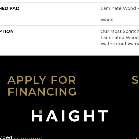
HED PAD
Laminate Wood F
Wood
PTION
Our Most Scratch
Laminated Wood 
Waterproof Warr
APPLY FOR
FINANCING
ovided