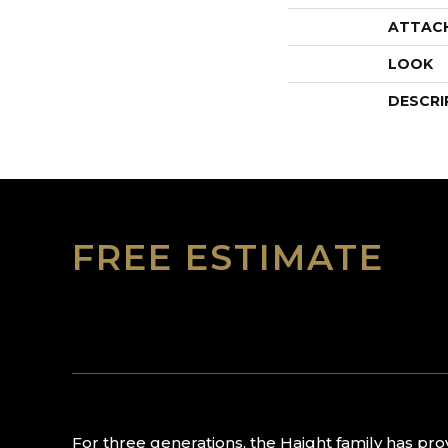
ATTAC
LOOK
DESCRI
FREE ESTIMATE
For three generations, the Haight family has pr