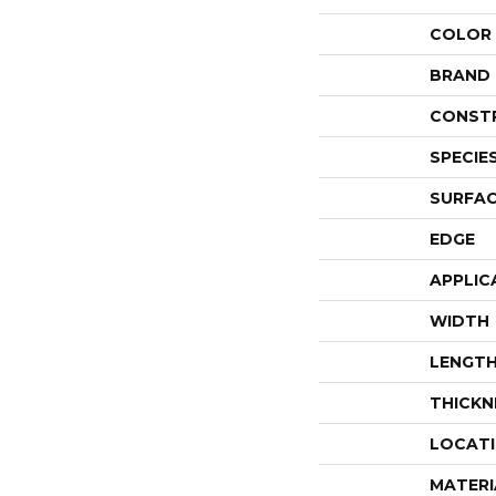
COLOR
BRAND
CONST
SPECIE
SURFAC
EDGE
APPLIC
WIDTH
LENGT
THICKN
LOCAT
MATERI