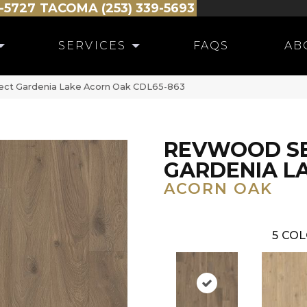
-5727
TACOMA (253) 339-5693
SERVICES
FAQS
AB
ct Gardenia Lake Acorn Oak CDL65-863
REVWOOD S
GARDENIA L
ACORN OAK
5
COL