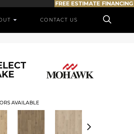
FREE ESTIMATE
FINANCING
OUT
CONTACT US
ELECT
AKE
ORS AVAILABLE