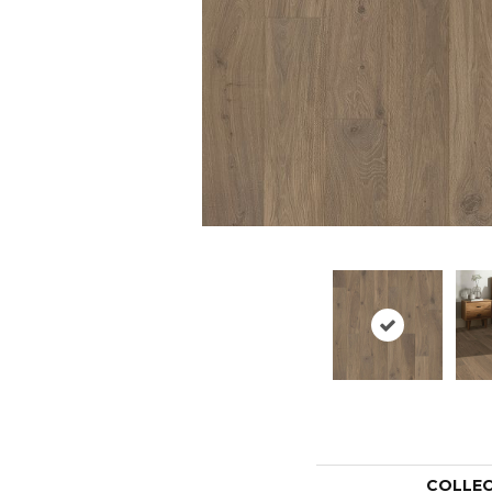
COLLE