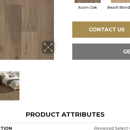
Acorn Oak
Beach Blond
CONTACT US
G
PRODUCT ATTRIBUTES
CTION
Revwood Select 