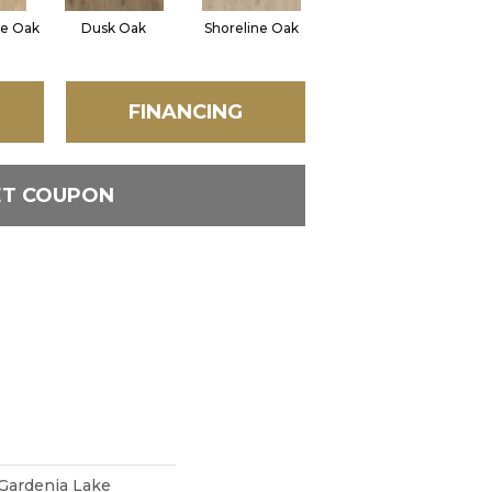
e Oak
Dusk Oak
Shoreline Oak
Sandpiper Oak
FINANCING
ET COUPON
Gardenia Lake