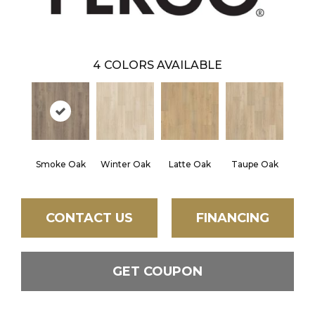
4
COLORS AVAILABLE
Smoke Oak
Winter Oak
Latte Oak
Taupe Oak
CONTACT US
FINANCING
GET COUPON