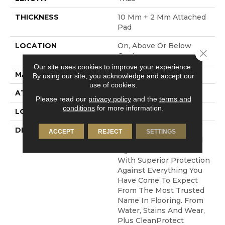
THICKNESS
10 Mm + 2 Mm Attached
Pad
LOCATION
On, Above Or Below
Close 
Grade
Our site uses cookies to improve your experience.
MATERIAL
Elements
By using our site, you acknowledge and accept our
use of cookies.
ATTACHED PAD
Laminate Wood Floor
Please read our
privacy policy
and the
terms and
conditions
for more information.
LOOK
Wood
DESCRIPTION
Pergo Elements
ACCEPT
REJECT
SETTINGS
Originals Features Bold
Styles To Choose From
With Superior Protection
Against Everything You
Have Come To Expect
From The Most Trusted
Name In Flooring. From
Water, Stains And Wear,
Plus CleanProtect