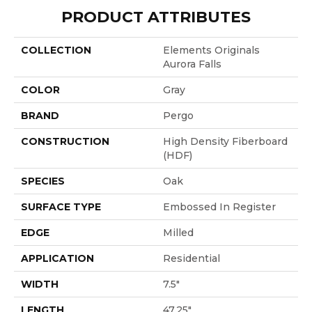
PRODUCT ATTRIBUTES
COLLECTION
Elements Originals
Aurora Falls
COLOR
Gray
BRAND
Pergo
CONSTRUCTION
High Density Fiberboard
(HDF)
SPECIES
Oak
SURFACE TYPE
Embossed In Register
EDGE
Milled
APPLICATION
Residential
WIDTH
7.5"
LENGTH
47.25"