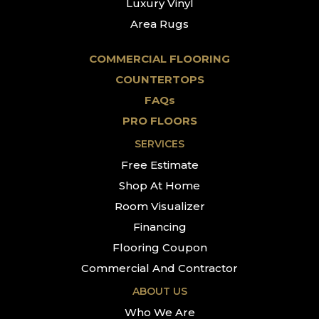
Luxury Vinyl
Area Rugs
COMMERCIAL FLOORING
COUNTERTOPS
FAQs
PRO FLOORS
SERVICES
Free Estimate
Shop At Home
Room Visualizer
Financing
Flooring Coupon
Commercial And Contractor
ABOUT US
Who We Are