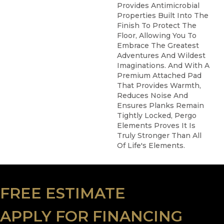
Provides Antimicrobial
Properties Built Into The
Finish To Protect The
Floor, Allowing You To
Embrace The Greatest
Adventures And Wildest
Imaginations. And With A
Premium Attached Pad
That Provides Warmth,
Reduces Noise And
Ensures Planks Remain
Tightly Locked, Pergo
Elements Proves It Is
Truly Stronger Than All
Of Life's Elements.
FREE ESTIMATE
APPLY FOR FINANCING