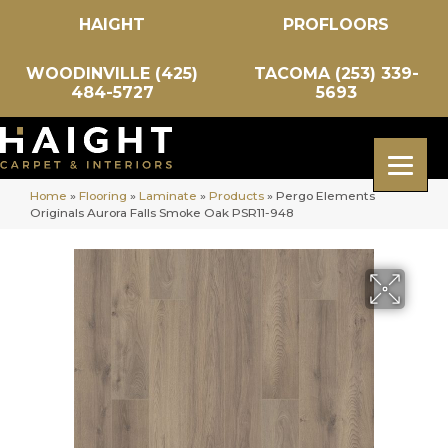
HAIGHT
PROFLOORS
WOODINVILLE (425)
TACOMA (253) 339-
484-5727
5693
Home
»
Flooring
»
Laminate
»
Products
»
Pergo Elements
Originals Aurora Falls Smoke Oak PSR11-948