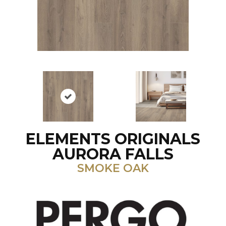
ELEMENTS ORIGINALS
AURORA FALLS
SMOKE OAK