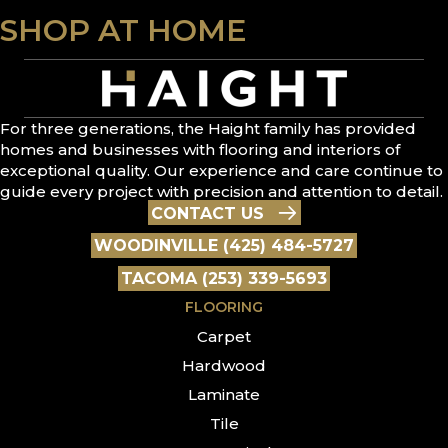
SHOP AT HOME
For three generations, the Haight family has provided
homes and businesses with flooring and interiors of
exceptional quality. Our experience and care continue to
guide every project with precision and attention to detail.
CONTACT US
WOODINVILLE (425) 484-5727
TACOMA (253) 339-5693
FLOORING
Carpet
Hardwood
Laminate
Tile