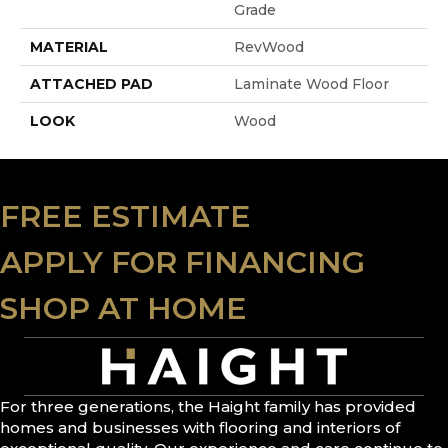
Grade
MATERIAL
RevWood
ATTACHED PAD
Laminate Wood Floor
LOOK
Wood
FREE ESTIMATE
APPLY FOR FINANCING
SHOP AT HOME
For three generations, the Haight family has provided
homes and businesses with flooring and interiors of