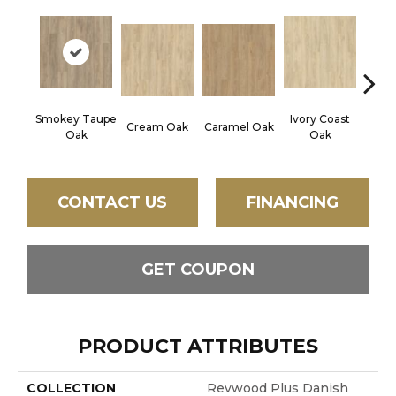
Smokey Taupe
Ivory Coast
Cream Oak
Caramel Oak
Toff
Oak
Oak
CONTACT US
FINANCING
GET COUPON
PRODUCT ATTRIBUTES
COLLECTION
Revwood Plus Danish