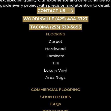
exceptional quality. Our experience and care continue to
guide every project with precision and attention to detail.
CONTACT US
WOODINVILLE (425) 484-5727
TACOMA (253) 339-5693
FLOORING
Carpet
Hardwood
Laminate
Tile
Luxury Vinyl
Area Rugs
COMMERCIAL FLOORING
COUNTERTOPS
FAQs