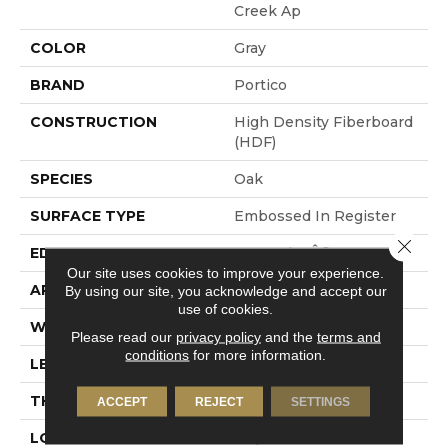
Creek Ap
COLOR
Gray
BRAND
Portico
CONSTRUCTION
High Density Fiberboard
(HDF)
SPECIES
Oak
SURFACE TYPE
Embossed In Register
Close 
EDGE
GenuEdgeÂ®
Our site uses cookies to improve your experience.
APPLICATION
Residential
By using our site, you acknowledge and accept our
use of cookies.
WIDTH
7.5"
Please read our
privacy policy
and the
terms and
conditions
for more information.
LENGTH
54.34"
THICKNESS
10 Mm
ACCEPT
REJECT
SETTINGS
LOCATION
On, Above Or Below