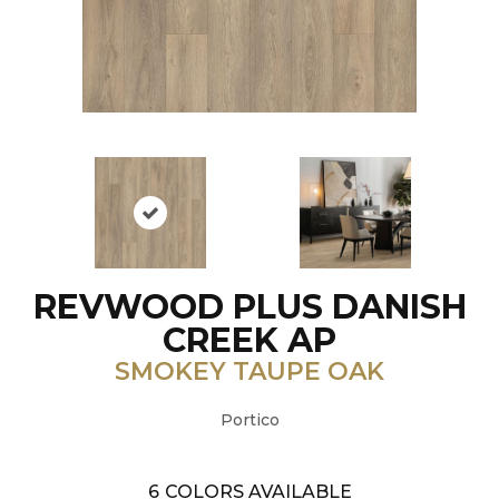
REVWOOD PLUS DANISH
CREEK AP
SMOKEY TAUPE OAK
Portico
6
COLORS AVAILABLE