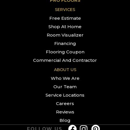
PRO FLOORS
SERVICES
Free Estimate
Shop At Home
Room Visualizer
Financing
Flooring Coupon
Commercial And Contractor
ABOUT US
Who We Are
Our Team
Service Locations
Careers
Reviews
Blog
FOLLOW US