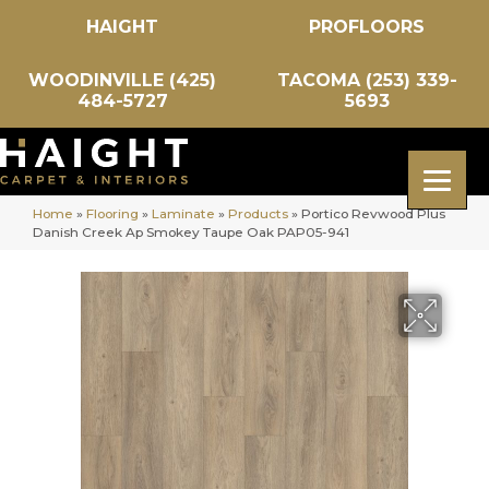
HAIGHT
PROFLOORS
WOODINVILLE (425)
TACOMA (253) 339-
484-5727
5693
Home
»
Flooring
»
Laminate
»
Products
»
Portico Revwood Plus
Danish Creek Ap Smokey Taupe Oak PAP05-941