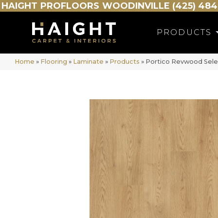
HAIGHT
PROFLOORS
WOODINVILLE (425) 484
PRODUCTS
Home
»
Flooring
»
Laminate
»
Products
»
Portico Revwood Sele