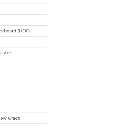
berboard (HDF)
ister
low Grade