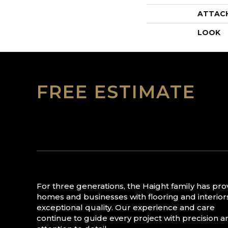
ATTAC
LOOK
FREE ESTIMATE
For three generations, the Haight family has pr
homes and businesses with flooring and interior
exceptional quality. Our experience and care
continue to guide every project with precision a