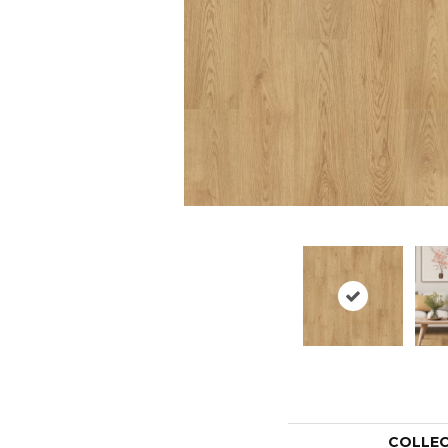
COLLE