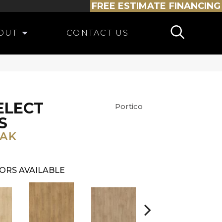
FREE ESTIMATE
FINANCING
OUT
CONTACT US
ELECT
Portico
S
OAK
ORS AVAILABLE