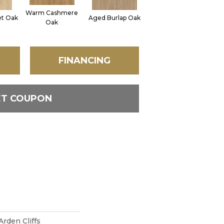
Warm Cashmere
Vintage Leather
et Oak
Aged Burlap Oak
Sue
Oak
Oak
FINANCING
ET COUPON
rden Cliffs