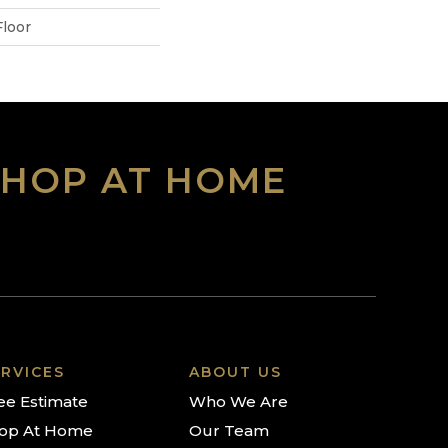
loor
SHOP AT HOME
RVICES
ABOUT US
ee Estimate
Who We Are
op At Home
Our Team