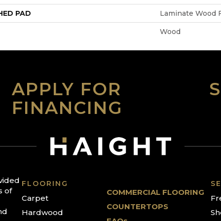
HED PAD
Laminate Wood F
Wood
APPLY FOR
FINANCING
ovided
FLOORING
SE
s of
COMMERCIAL FLOORING
Carpet
Fr
COUNTERTOPS
nd
Hardwood
Sh
FAQs