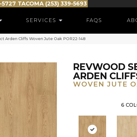
-5727
TACOMA (253) 339-5693
SERVICES
FAQS
AB
ct Arden Cliffs Woven Jute Oak POR22-148
REVWOOD S
ARDEN CLIFF
WOVEN JUTE 
6
COL