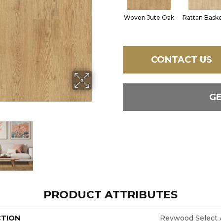
Woven Jute Oak
Rattan Bask
CONTACT US
G
PRODUCT ATTRIBUTES
CTION
Revwood Select A