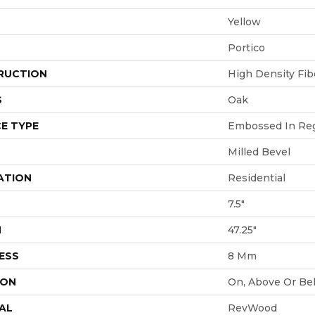
Yellow
Portico
RUCTION
High Density Fi
S
Oak
E TYPE
Embossed In Reg
Milled Bevel
ATION
Residential
7.5"
H
47.25"
ESS
8 Mm
ION
On, Above Or Be
AL
RevWood