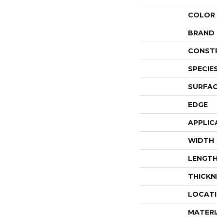
COLOR
BRAND
CONST
SPECIE
SURFAC
EDGE
APPLIC
WIDTH
LENGT
THICKN
LOCAT
MATERI