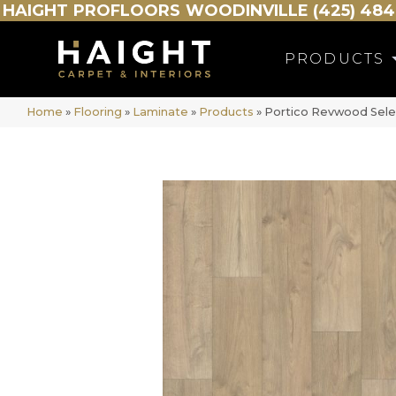
HAIGHT
PROFLOORS
WOODINVILLE (425) 484
PRODUCTS
Home
»
Flooring
»
Laminate
»
Products
»
Portico Revwood Sele