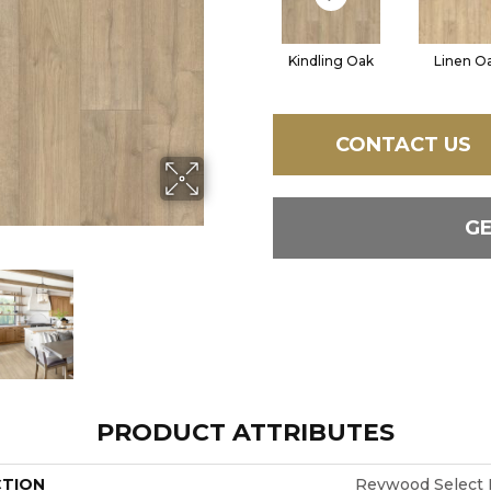
Kindling Oak
Linen O
CONTACT US
G
PRODUCT ATTRIBUTES
CTION
Revwood Select 