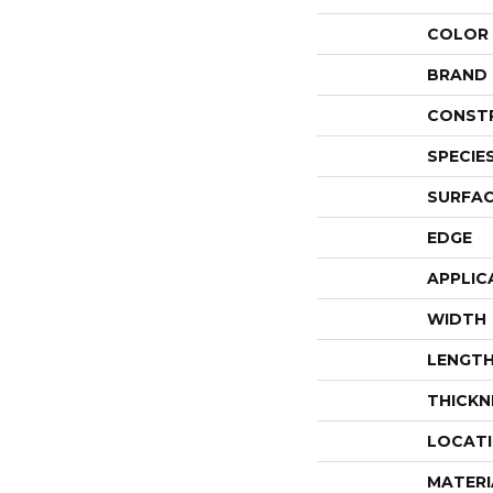
COLOR
BRAND
CONST
SPECIE
SURFAC
EDGE
APPLIC
WIDTH
LENGT
THICKN
LOCAT
MATERI