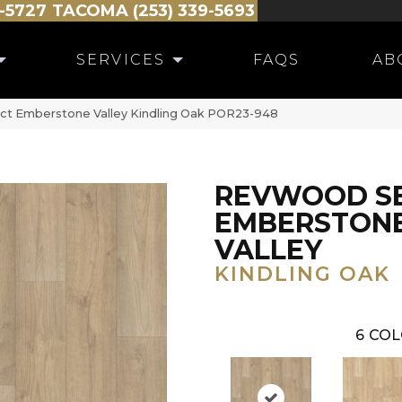
-5727
TACOMA (253) 339-5693
SERVICES
FAQS
AB
ct Emberstone Valley Kindling Oak POR23-948
REVWOOD S
EMBERSTON
VALLEY
KINDLING OAK
6
COL