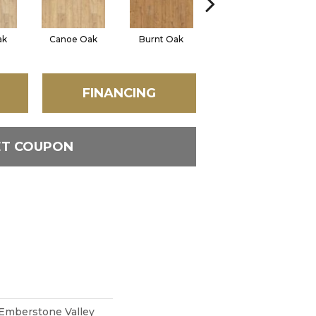
ak
Canoe Oak
Burnt Oak
Firewood Oak
San
FINANCING
ET COUPON
Emberstone Valley