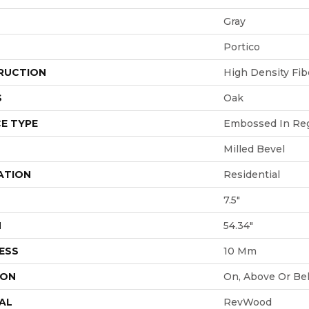
Gray
Portico
RUCTION
High Density Fi
S
Oak
E TYPE
Embossed In Reg
Milled Bevel
ATION
Residential
7.5"
H
54.34"
ESS
10 Mm
ION
On, Above Or Be
AL
RevWood