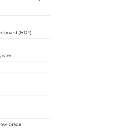
berboard (HDF)
ister
low Grade