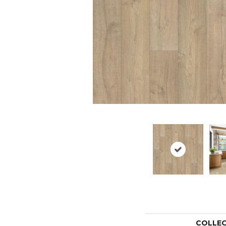
COLLE