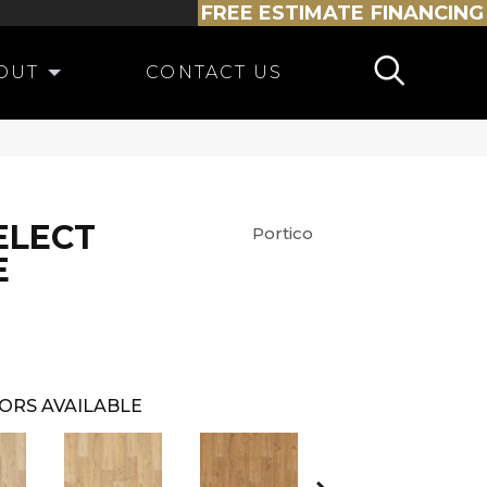
FREE ESTIMATE
FINANCING
OUT
CONTACT US
ELECT
Portico
E
ORS AVAILABLE