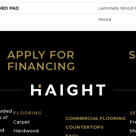
HED PAD
Laminate Wood F
Wood
APPLY FOR
FINANCING
ovided
FLOORING
SE
s of
COMMERCIAL FLOORING
Carpet
Fr
COUNTERTOPS
nd
Hardwood
Sh
FAQs