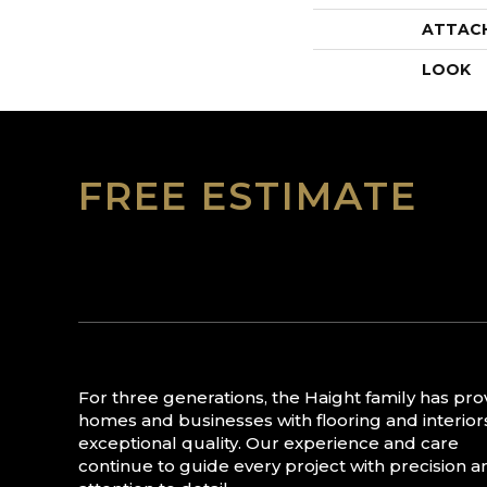
ATTAC
LOOK
FREE ESTIMATE
For three generations, the Haight family has pr
homes and businesses with flooring and interior
exceptional quality. Our experience and care
continue to guide every project with precision a