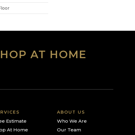
loor
SHOP AT HOME
RVICES
ABOUT US
ee Estimate
Who We Are
op At Home
Our Team