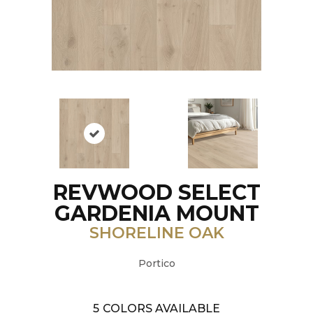
REVWOOD SELECT
GARDENIA MOUNT
SHORELINE OAK
Portico
5
COLORS AVAILABLE