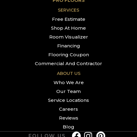
PRO FLOORS
SERVICES
Free Estimate
Shop At Home
Room Visualizer
Financing
Flooring Coupon
Commercial And Contractor
ABOUT US
Who We Are
Our Team
Service Locations
Careers
Reviews
Blog
FOLLOW US