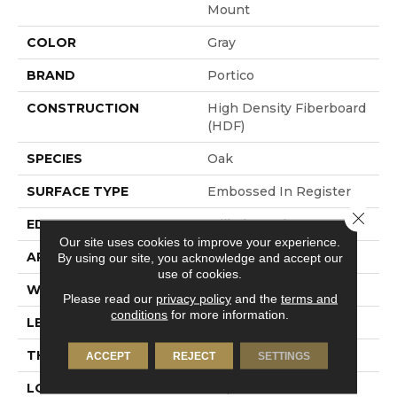
Mount
COLOR
Gray
BRAND
Portico
CONSTRUCTION
High Density Fiberboard
(HDF)
SPECIES
Oak
SURFACE TYPE
Embossed In Register
Close 
EDGE
Milled Bevel
Our site uses cookies to improve your experience.
APPLICATION
Residential
By using our site, you acknowledge and accept our
use of cookies.
WIDTH
7.5"
Please read our
privacy policy
and the
terms and
conditions
for more information.
LENGTH
54.34"
THICKNESS
10 Mm
ACCEPT
REJECT
SETTINGS
LOCATION
On, Above Or Below