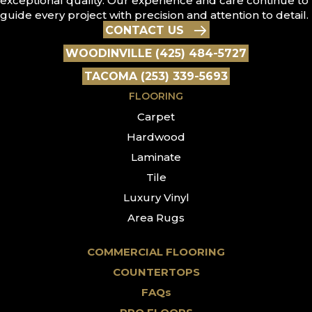
exceptional quality. Our experience and care continue to
guide every project with precision and attention to detail.
CONTACT US
WOODINVILLE (425) 484-5727
TACOMA (253) 339-5693
FLOORING
Carpet
Hardwood
Laminate
Tile
Luxury Vinyl
Area Rugs
COMMERCIAL FLOORING
COUNTERTOPS
FAQs