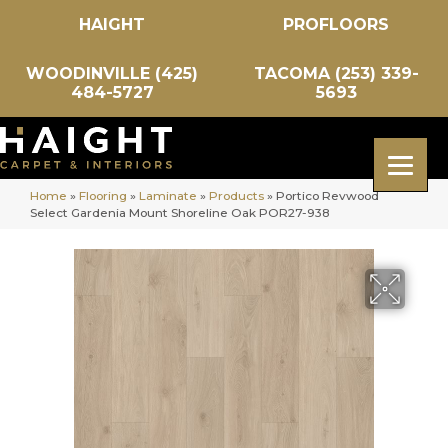
HAIGHT
PROFLOORS
WOODINVILLE (425)
TACOMA (253) 339-
484-5727
5693
Home
»
Flooring
»
Laminate
»
Products
»
Portico Revwood
Select Gardenia Mount Shoreline Oak POR27-938