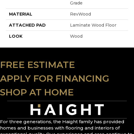
Grade
MATERIAL
RevWood
ATTACHED PAD
Laminate Wood Floor
LOOK
Wood
FREE ESTIMATE
APPLY FOR FINANCING
SHOP AT HOME
For three generations, the Haight family has provided
homes and businesses with flooring and interiors of