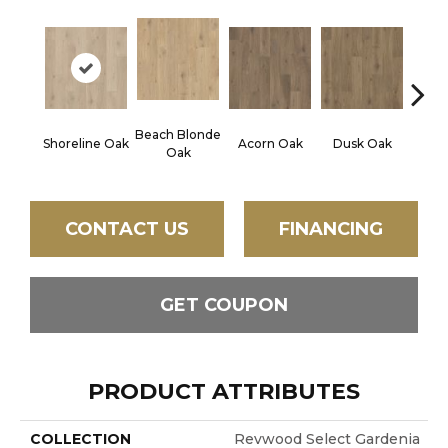
Beach Blonde
Shoreline Oak
Acorn Oak
Dusk Oak
Sandp
Oak
CONTACT US
FINANCING
GET COUPON
PRODUCT ATTRIBUTES
COLLECTION
Revwood Select Gardenia