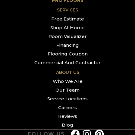
PRO FLOORS
SERVICES
Free Estimate
Shop At Home
Room Visualizer
Financing
Flooring Coupon
Commercial And Contractor
ABOUT US
Who We Are
Our Team
Service Locations
Careers
Reviews
Blog
FOLLOW US