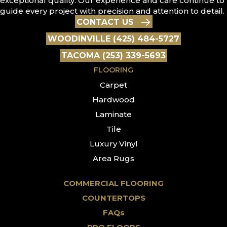
exceptional quality. Our experience and care continue to
guide every project with precision and attention to detail.
CONTACT US
WOODINVILLE (425) 484-5727
TACOMA (253) 339-5693
FLOORING
Carpet
Hardwood
Laminate
Tile
Luxury Vinyl
Area Rugs
COMMERCIAL FLOORING
COUNTERTOPS
FAQs