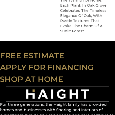
The Warmth Of Home,
Each Plank In Oak Grove
Celebrates The Timeless
Elegance Of Oak, With
Rustic Textures That
Evoke The Charm Of A
Sunlit Forest.
FREE ESTIMATE
APPLY FOR FINANCING
SHOP AT HOME
For three generations, the Haight family has provided
homes and businesses with flooring and interiors of