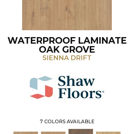
WATERPROOF LAMINATE
OAK GROVE
SIENNA DRIFT
7
COLORS AVAILABLE