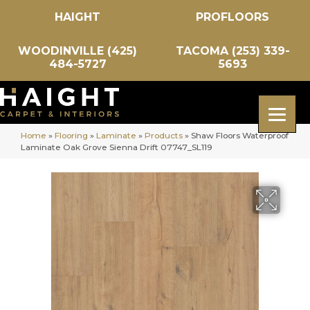
HAIGHT
PROFLOORS
WOODINVILLE (425)
TACOMA (253) 339-
484-5727
5693
Home
»
Flooring
»
Laminate
»
Products
»
Shaw Floors Waterproof
Laminate Oak Grove Sienna Drift 07747_SL119