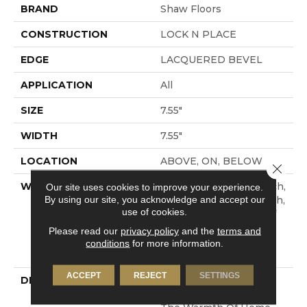
BRAND
Shaw Floors
CONSTRUCTION
LOCK N PLACE
EDGE
LACQUERED BEVEL
APPLICATION
All
SIZE
7.55"
WIDTH
7.55"
LOCATION
ABOVE, ON, BELOW
Close 
WARRANTY
50 Years, 30 Year Scratch,
Our site uses cookies to improve your experience.
By using our site, you acknowledge and accept our
Lifetime, 30 Year Scratch,
use of cookies.
Residential Waterproof
Lifetime Limited
Please read our
privacy policy
and the
terms and
Warranty With 30 Year
conditions
for more information.
Scratch
ACCEPT
REJECT
SETTINGS
DESCRIPTION
Crafted To Reflect The
Beauty Of Nature And