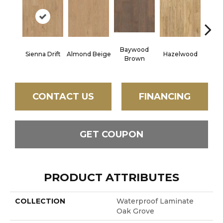
Baywood
Sienna Drift
Almond Beige
Hazelwood
Pampa
Brown
CONTACT US
FINANCING
GET COUPON
PRODUCT ATTRIBUTES
COLLECTION
Waterproof Laminate
Oak Grove