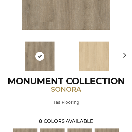
N
ex
t
MONUMENT COLLECTION
SONORA
Tas Flooring
8
COLORS AVAILABLE