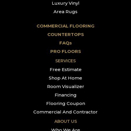
Luxury Vinyl
Area Rugs
COMMERCIAL FLOORING
COUNTERTOPS
FAQs
PRO FLOORS
SERVICES
Free Estimate
Shop At Home
Room Visualizer
Financing
Flooring Coupon
Commercial And Contractor
ABOUT US
Who We Are