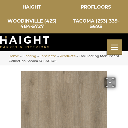
HAIGHT
PROFLOORS
WOODINVILLE (425)
TACOMA (253) 339-
484-5727
5693
Home
»
Flooring
»
Laminate
»
Products
»
Tas Flooring Monument
Collection Sonora SCLA0106