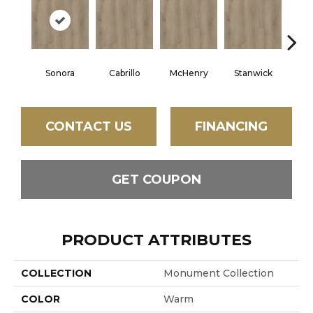
Sonora
Cabrillo
McHenry
Stanwick
New
CONTACT US
FINANCING
GET COUPON
PRODUCT ATTRIBUTES
COLLECTION
Monument Collection
COLOR
Warm