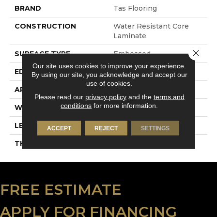
BRAND
Tas Flooring
CONSTRUCTION
Water Resistant Core
Laminate
Close 
SURFACE TYPE
Embossed
Our site uses cookies to improve your experience.
EDGE
4-Sided Painted Bevel
By using our site, you acknowledge and accept our
use of cookies.
APPLICATION
Residential
Please read our
privacy policy
and the
terms and
conditions
for more information.
WIDTH
9.5"
LENGTH
60"
ACCEPT
REJECT
SETTINGS
THICKNESS
10 Mm
FREE ESTIMATE
APPLY FOR FINANCING