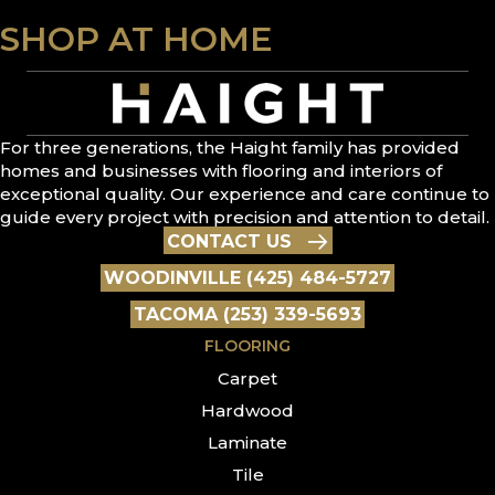
SHOP AT HOME
For three generations, the Haight family has provided
homes and businesses with flooring and interiors of
exceptional quality. Our experience and care continue to
guide every project with precision and attention to detail.
CONTACT US
WOODINVILLE (425) 484-5727
TACOMA (253) 339-5693
FLOORING
Carpet
Hardwood
Laminate
Tile