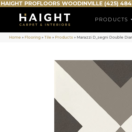
HAIGHT
PROFLOORS
WOODINVILLE (425) 484
PRODUCTS
Home
»
Flooring
»
Tile
»
Products
»
Marazzi D_segni Double D