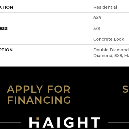
ATION
Residential
8X8
ESS
3/8
Concrete Look
PTION
Double Diamond 
Diamond, 8X8, M
APPLY FOR
FINANCING