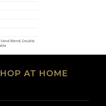
Sand Blend, Double
atte
SHOP AT HOME