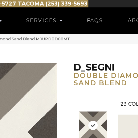
-5727
TACOMA (253) 339-5693
SERVICES
FAQS
AB
iamond Sand Blend M0UPDBD88MT
D_SEGNI
DOUBLE DIAM
SAND BLEND
23
COL