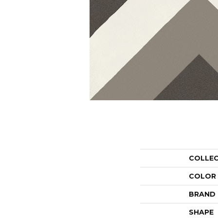
COLLE
COLOR
BRAND
SHAPE