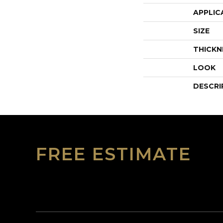
APPLIC
SIZE
THICKN
LOOK
DESCRI
FREE ESTIMATE