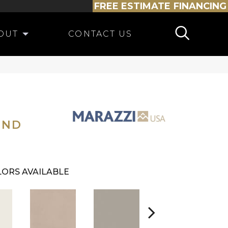
FREE ESTIMATE
FINANCING
OUT
CONTACT US
OND
ORS AVAILABLE