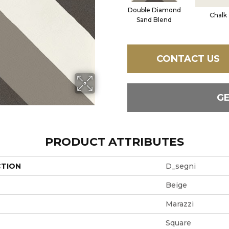
Double Diamond
Chalk
Sand Blend
CONTACT US
G
PRODUCT ATTRIBUTES
CTION
D_segni
Beige
Marazzi
Square