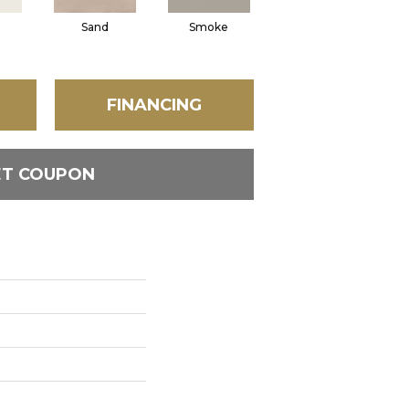
Sand
Smoke
Mud
FINANCING
ET COUPON