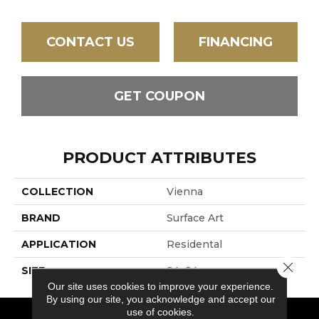
CONTACT US
FINANCING
GET COUPON
PRODUCT ATTRIBUTES
COLLECTION
Vienna
BRAND
Surface Art
APPLICATION
Residental
Close 
SIZE
24x24
Our site uses cookies to improve your experience.
By using our site, you acknowledge and accept our
use of cookies.