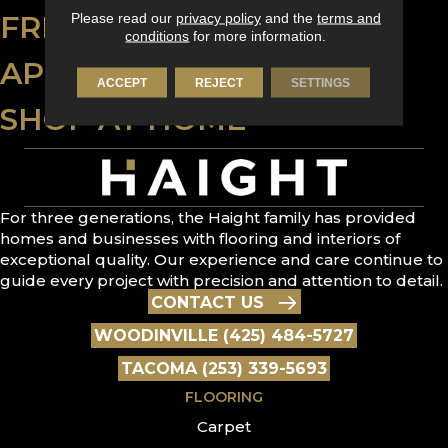
FREE ESTIMATE
Please read our
privacy policy
and the
terms and
conditions
for more information.
APPLY FOR FINANCING
ACCEPT
REJECT
SETTINGS
SHOP AT HOME
For three generations, the Haight family has provided
homes and businesses with flooring and interiors of
exceptional quality. Our experience and care continue to
guide every project with precision and attention to detail.
CONTACT US
WOODINVILLE (425) 484-5727
TACOMA (253) 339-5693
FLOORING
Carpet