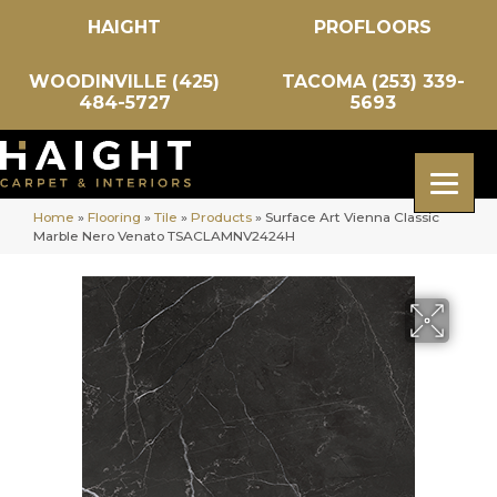
HAIGHT
PROFLOORS
WOODINVILLE (425)
TACOMA (253) 339-
484-5727
5693
Home
»
Flooring
»
Tile
»
Products
»
Surface Art Vienna Classic
Marble Nero Venato TSACLAMNV2424H