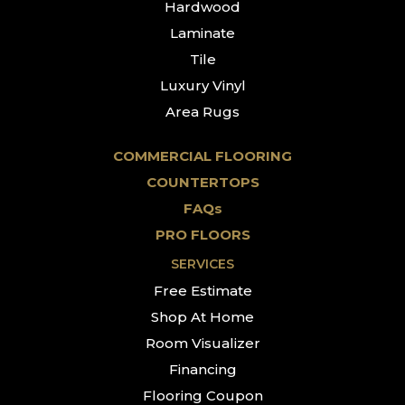
Hardwood
Laminate
Tile
Luxury Vinyl
Area Rugs
COMMERCIAL FLOORING
COUNTERTOPS
FAQs
PRO FLOORS
SERVICES
Free Estimate
Shop At Home
Room Visualizer
Financing
Flooring Coupon