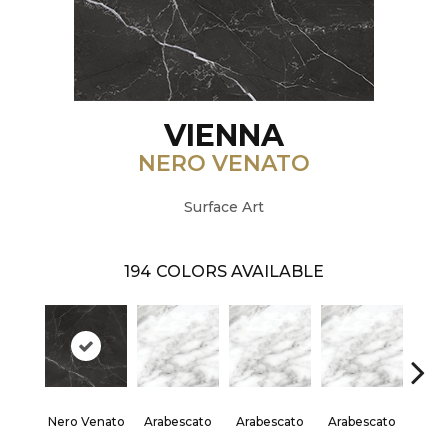
VIENNA
NERO VENATO
Surface Art
194
COLORS AVAILABLE
Nero Venato
Arabescato
Arabescato
Arabescato
Arab