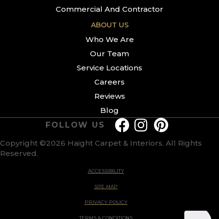
Commercial And Contractor
ABOUT US
Who We Are
Our Team
Service Locations
Careers
Reviews
Blog
FOLLOW US
Copyright ©2026 Haight Carpet & Interiors. All Rights
Reserved.
ACCESSIBILITY
SITE MAP
PRIVACY POLICY
TERMS & CONDITIONS