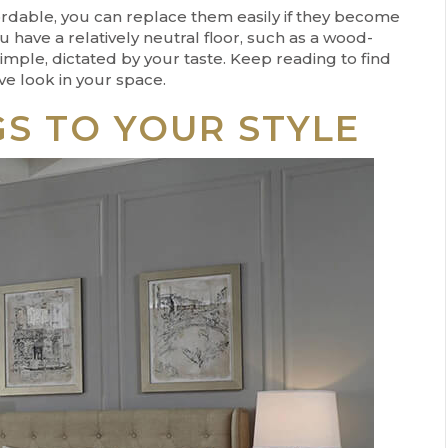
rdable, you can replace them easily if they become
 have a relatively neutral floor, such as a wood-
simple, dictated by your taste. Keep reading to find
ve look in your space.
S TO YOUR STYLE