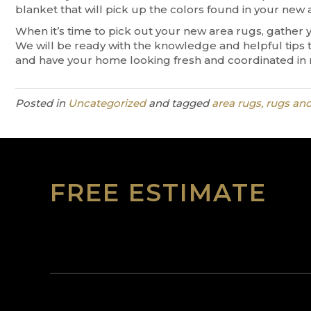
blanket that will pick up the colors found in your new 
When it’s time to pick out your new area rugs, gather 
We will be ready with the knowledge and helpful tips 
and have your home looking fresh and coordinated in 
Posted in
Uncategorized
and tagged
area rugs, rugs and
FREE ESTIMATE