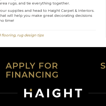
area rugs, and tie everything together.
your supplies and head to Haight Carpet & Interiors.
that will help you make great decorating decisions
no time!
 flooring, rug design tips
APPLY FOR
FINANCING