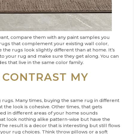
want, compare them with any paint samples you
 rugs that complement your existing wall color,
the rugs look slightly different than at home. It’s
nt to your rug and make sure they get along. You can
s that live in the same color family.
 CONTRAST MY
 rugs. Many times, buying the same rug in different
t the look is cohesive. Other times, that gets
ed in different areas of your home sounds
hat look nothing alike pattern-wise but have the
The result is a decor that is interesting but still flows
our rug choices. Think throw pillows or a soft