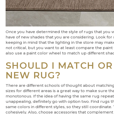
Once you have determined the style of rugs that you 
have of new shades that you are considering. Look for
keeping in mind that the lighting in the store may make 
not critical, but you want to at least compare the pai
also use a paint color wheel to match up different shade
SHOULD I MATCH OR
NEW RUG?
There are different schools of thought about matching
sizes for different areas is a great way to make sure tha
monotonous. If the idea of having the same rug repeat
unappealing, definitely go with option two. Find rugs t
same colors in different styles, so they still coordinate. 
cohesively. Also, choose accessories that complement y