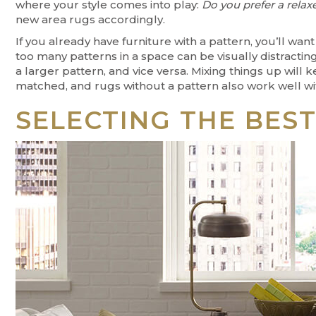
where your style comes into play:
Do you prefer a relax
new area rugs accordingly.
If you already have furniture with a pattern, you’ll wa
too many patterns in a space can be visually distracting
a larger pattern, and vice versa. Mixing things up wil
matched, and rugs without a pattern also work well wit
SELECTING THE BES