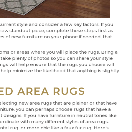
rrent style and consider a few key factors. If you
 new standout piece, complete these steps first as
es of new furniture on your phone if needed, that
ms or areas where you will place the rugs. Bring a
 take plenty of photos so you can share your style
ings will help ensure that the rugs you choose will
elp minimize the likelihood that anything is slightly
ED AREA RUGS
lecting new area rugs that are plainer or that have
urniture, you can perhaps choose rugs that have a
designs. If you have furniture in neutral tones like
ordinate with many different styles of area rugs.
tal rug, or more chic like a faux fur rug. Here’s