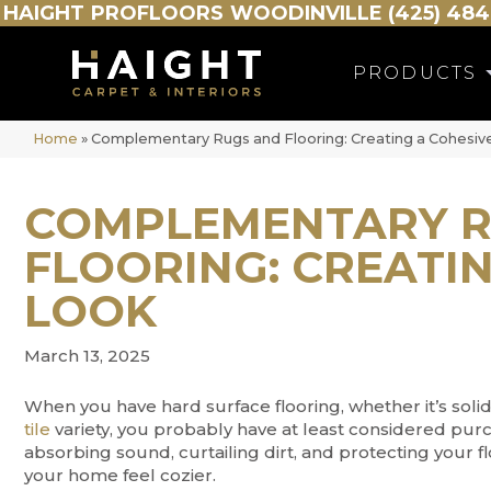
HAIGHT
PROFLOORS
WOODINVILLE (425) 484
PRODUCTS
Home
»
Complementary Rugs and Flooring: Creating a Cohesiv
COMPLEMENTARY R
FLOORING: CREATIN
LOOK
March 13, 2025
When you have hard surface flooring, whether it’s sol
tile
variety, you probably have at least considered pur
absorbing sound, curtailing dirt, and protecting your 
your home feel cozier.