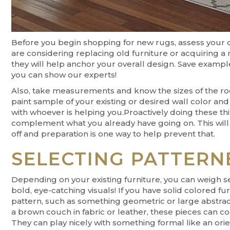
Before you begin shopping for new rugs, assess your cu
are considering replacing old furniture or acquiring a
they will help anchor your overall design. Save exampl
you can show our experts!
Also, take measurements and know the sizes of the roo
paint sample of your existing or desired wall color and
with whoever is helping you.Proactively doing these th
complement what you already have going on. This will h
off and preparation is one way to help prevent that.
SELECTING PATTERN
Depending on your existing furniture, you can weigh se
bold, eye-catching visuals! If you have solid colored f
pattern, such as something geometric or large abstract 
a brown couch in fabric or leather, these pieces can co
They can play nicely with something formal like an orien