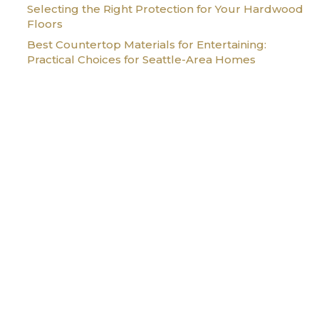
Selecting the Right Protection for Your Hardwood
Floors
Best Countertop Materials for Entertaining:
Practical Choices for Seattle-Area Homes