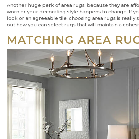
Another huge perk of area rugs: because they are affo
worn or your decorating style happens to change. If you
look or an agreeable tile, choosing area rugs is really 
out how you can select rugs that will maintain a cohesi
MATCHING AREA RUG