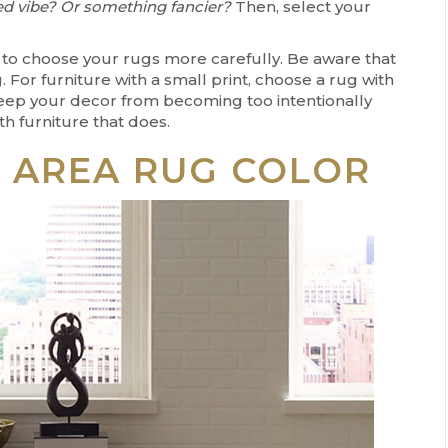
ed vibe? Or something fancier?
Then, select your
nt to choose your rugs more carefully. Be aware that
. For furniture with a small print, choose a rug with
l keep your decor from becoming too intentionally
h furniture that does.
T AREA RUG COLOR