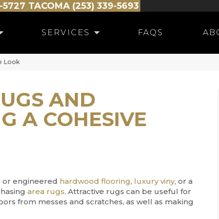
-5727
TACOMA (253) 339-5693
SERVICES
FAQS
AB
e Look
UGS AND
G A COHESIVE
id or engineered
hardwood flooring
,
luxury viny
, or a
chasing
area rugs
. Attractive rugs can be useful for
floors from messes and scratches, as well as making