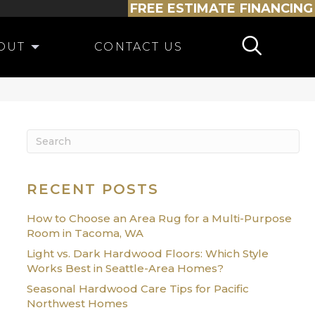
FREE ESTIMATE
FINANCING
OUT
CONTACT US
RECENT POSTS
How to Choose an Area Rug for a Multi-Purpose
Room in Tacoma, WA
Light vs. Dark Hardwood Floors: Which Style
Works Best in Seattle-Area Homes?
Seasonal Hardwood Care Tips for Pacific
Northwest Homes